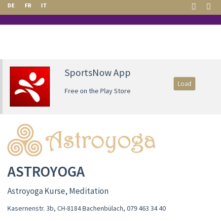
DE
FR
IT
SportsNow App
Load
Free on the Play Store
ASTROYOGA
Astroyoga Kurse, Meditation
Kasernenstr. 3b, CH-8184 Bachenbülach
,
079 463 34 40