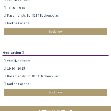
18:00 - 19:15
Kasernenstr. 3b, 8184 Bachenbülach
Nadine Caceda
Book now
Meditation
With livestream
19:30 - 20:15
Kasernenstr. 3b, 8184 Bachenbülach
Nadine Caceda
Book now
THURSDAY, 06.08.2026