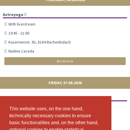
Astroyoga
With livestream
19:45 - 21:00
Kasernenstr. 3b, 8184 Bachenbülach
Nadine Caceda
Book now
FRIDAY, 07.08.2026
Astroyoga
With livestream
This website uses, on the one hand,
This website uses, on the one hand,
technically necessary cookies to ensure
technically necessary cookies to ensure
09:15 - 10:30
basic functionalities and, on the other hand,
basic functionalities and, on the other hand,
Kasernenstr. 3b, 8184 Bachenbülach
optional cookies to enable statistical
optional cookies to enable statistical