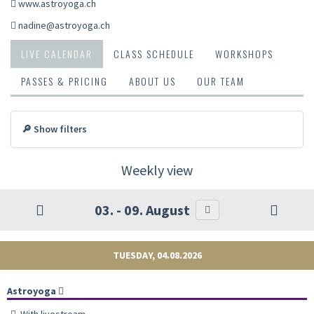
www.astroyoga.ch
nadine@astroyoga.ch
LIVE CALENDAR
CLASS SCHEDULE
WORKSHOPS
PASSES & PRICING
ABOUT US
OUR TEAM
🔎 Show filters
Weekly view
03. - 09. August
TUESDAY, 04.08.2026
Astroyoga
With livestream