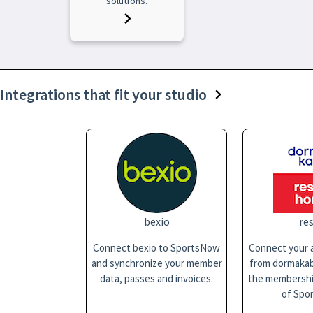
solutions.
Integrations that fit your studio
bexio
res
Connect bexio to SportsNow
Connect your a
and synchronize your member
from dormakaba
data, passes and invoices.
the membersh
of Spo