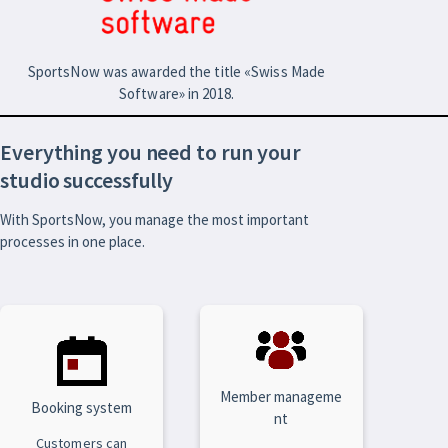
SportsNow was awarded the title «Swiss Made
Software» in 2018.
Everything you need to run your
studio successfully
With SportsNow, you manage the most important
processes in one place.
Member manageme
Booking system
nt
Customers can