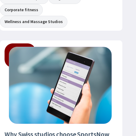
Corporate fitness
Wellness and Massage Studios
Why Swiss studios choose SportsNow