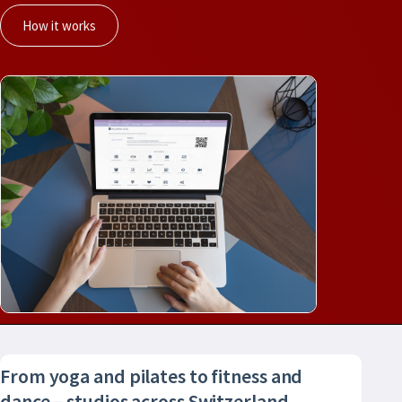
How it works
From yoga and pilates to fitness and
dance – studios across Switzerland