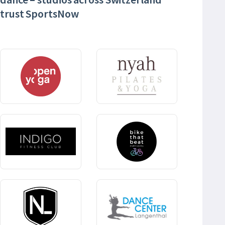
trust SportsNow