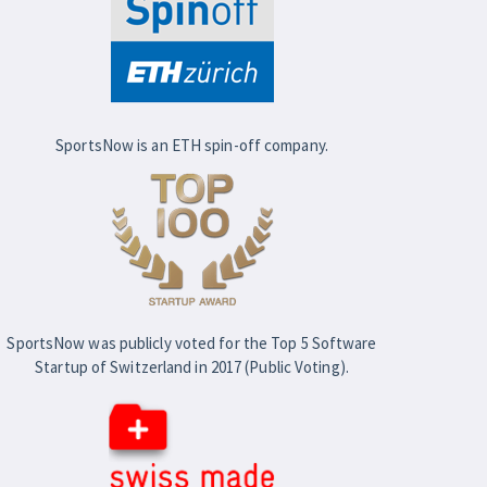
SportsNow is an ETH spin-off company.
SportsNow was publicly voted for the Top 5 Software
Startup of Switzerland in 2017 (Public Voting).