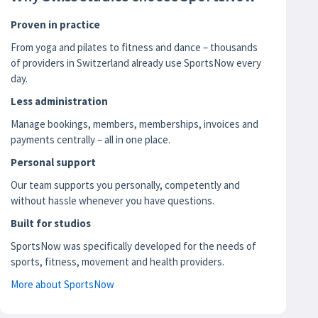
Proven in practice
From yoga and pilates to fitness and dance – thousands
of providers in Switzerland already use SportsNow every
day.
Less administration
Manage bookings, members, memberships, invoices and
payments centrally – all in one place.
Personal support
Our team supports you personally, competently and
without hassle whenever you have questions.
Built for studios
SportsNow was specifically developed for the needs of
sports, fitness, movement and health providers.
More about SportsNow