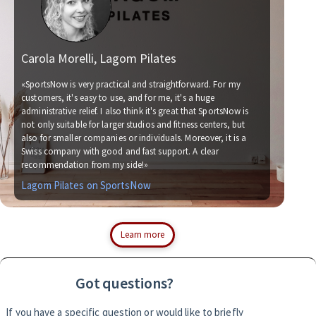
Carola Morelli, Lagom Pilates
Ma
«SportsNow is very practical and straightforward. For my
customers, it's easy to use, and for me, it's a huge
administrative relief. I also think it's great that SportsNow is
«We 
not only suitable for larger studios and fitness centers, but
now.
also for smaller companies or individuals. Moreover, it is a
for 
Swiss company with good and fast support. A clear
socc
recommendation from my side!»
with
Lagom Pilates on SportsNow
Sim
Learn more
Got questions?
If you have a specific question or would like to briefly