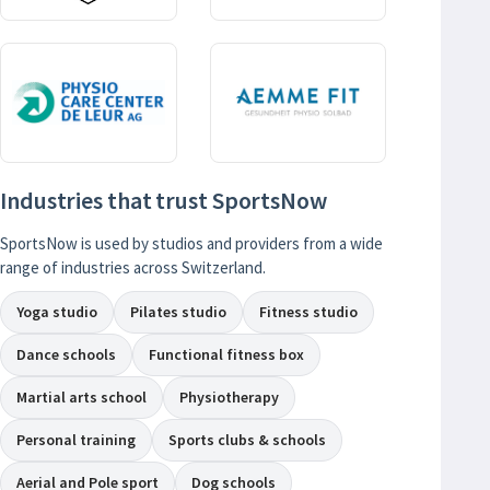
Industries that trust SportsNow
SportsNow is used by studios and providers from a wide
range of industries across Switzerland.
Yoga studio
Pilates studio
Fitness studio
Dance schools
Functional fitness box
Martial arts school
Physiotherapy
Personal training
Sports clubs & schools
Aerial and Pole sport
Dog schools