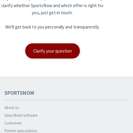
clarify whether SportsNow and which offer is right for
you, just get in touch.
We'll get back to you personally and transparently.
Clarify your question
SPORTSNOW
About us
Swiss Made Software
Customers
Partner associations