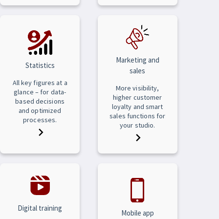
Marketing and
Statistics
sales
All key figures at a
More visibility,
glance – for data-
higher customer
based decisions
loyalty and smart
and optimized
sales functions for
processes.
your studio.
Digital training
Mobile app