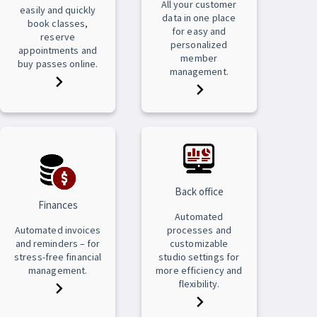
All your customer
easily and quickly
data in one place
book classes,
for easy and
reserve
personalized
appointments and
member
buy passes online.
management.
Back office
Finances
Automated
Automated invoices
processes and
and reminders – for
customizable
stress-free financial
studio settings for
management.
more efficiency and
flexibility.