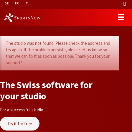
DE
FR
IT
The studio was not found. Please check the address and
try again. If the problem persists, please let us know so
that we can fix it as soon as possible. Thank you for your
support!
T
h
e
S
w
i
s
s
s
o
f
t
w
a
r
e
f
o
r
y
o
u
r
s
t
u
d
i
o
For a successful studio.
Try it for free