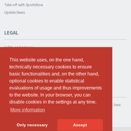
Take off with SportsNow
Update News
LEGAL
Safety and privacy
Privacy Policy
This website uses, on the one hand,
This website uses, on the one hand,
Terms and conditions
technically necessary cookies to ensure
technically necessary cookies to ensure
Cookie Policy
basic functionalities and, on the other hand,
basic functionalities and, on the other hand,
optional cookies to enable statistical
optional cookies to enable statistical
evaluations of usage and thus improvements
evaluations of usage and thus improvements
TEST FOR FREE
to the website. In your browser, you can
to the website. In your browser, you can
disable cookies in the settings at any time.
disable cookies in the settings at any time.
If you want to use SportsNow for your own studio, you can register it here.
More information
More information
Test for free
Only necessary
Only necessary
Accept
Accept