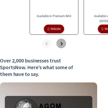
Available in Premium MAX
Available 
ENTER
Website
We
Over 2,000 businesses trust
SportsNow. Here's what some of
them have to say.