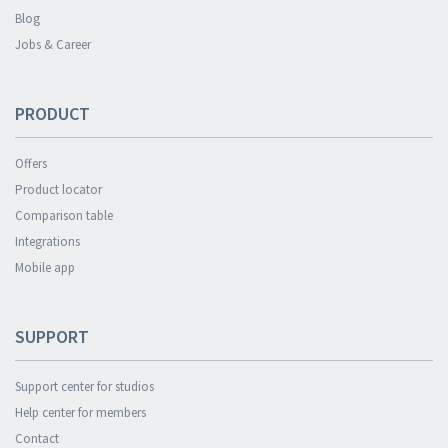
Blog
Jobs & Career
PRODUCT
Offers
Product locator
Comparison table
Integrations
Mobile app
SUPPORT
Support center for studios
Help center for members
Contact