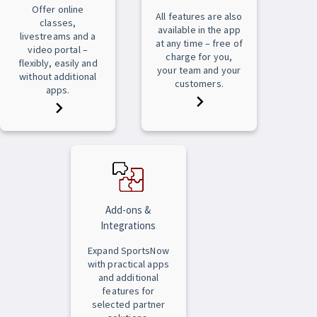
Offer online
All features are also
classes,
available in the app
livestreams and a
at any time – free of
video portal –
charge for you,
flexibly, easily and
your team and your
without additional
customers.
apps.
Add-ons &
Integrations
Expand SportsNow
with practical apps
and additional
features for
selected partner