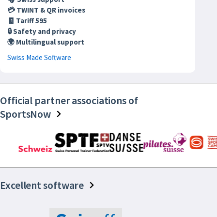
💳 TWINT & QR invoices
🧾 Tariff 595
🔒 Safety and privacy
🌍 Multilingual support
Swiss Made Software
Official partner associations of
SportsNow
Excellent software