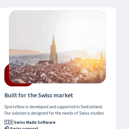
Built for the Swiss market
SportsNow is developed and supported in Switzerland.
Our solution is designed for the needs of Swiss studios.
🇨🇭 Swiss Made Software
🎧 Swiss support