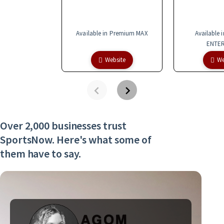
Available in Premium MAX
Available 
ENTER
Website
We
Over 2,000 businesses trust
SportsNow. Here's what some of
them have to say.