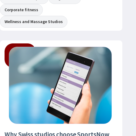
Corporate fitness
Wellness and Massage Studios
Why Swiss studios choose SportsNow