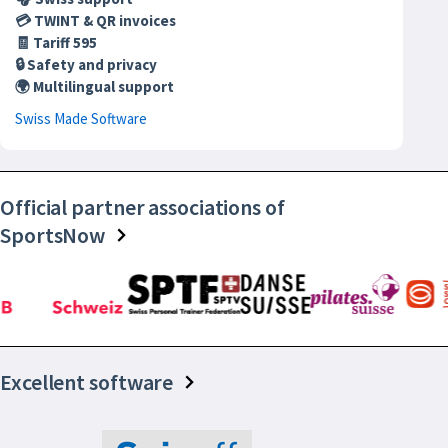
💳 TWINT & QR invoices
🧾 Tariff 595
🔒 Safety and privacy
🌍 Multilingual support
Swiss Made Software
Official partner associations of
SportsNow
Excellent software