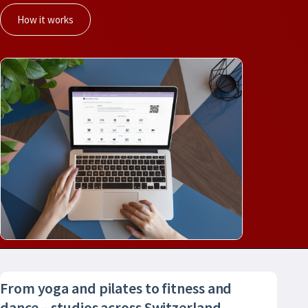
How it works
From yoga and pilates to fitness and
dance – studios across Switzerland