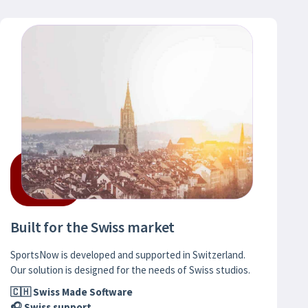
Built for the Swiss market
SportsNow is developed and supported in Switzerland.
Our solution is designed for the needs of Swiss studios.
🇨🇭 Swiss Made Software
🎧 Swiss support