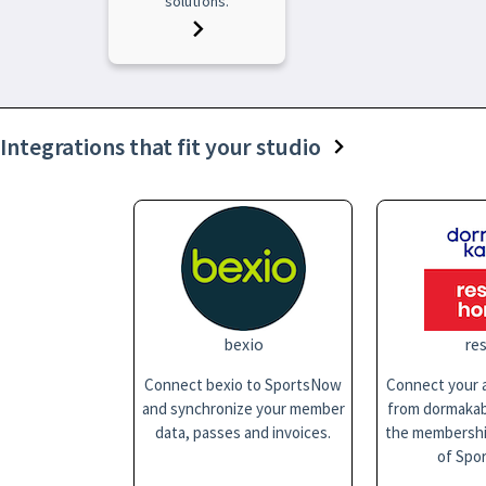
solutions.
Integrations that fit your studio
bexio
res
Connect bexio to SportsNow
Connect your a
and synchronize your member
from dormakaba
data, passes and invoices.
the membersh
of Spo