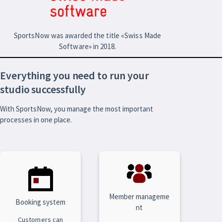
SportsNow was awarded the title «Swiss Made
Software» in 2018.
Everything you need to run your
studio successfully
With SportsNow, you manage the most important
processes in one place.
Member manageme
Booking system
nt
Customers can