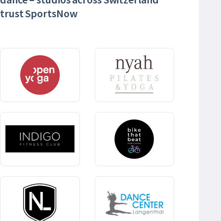
trust SportsNow