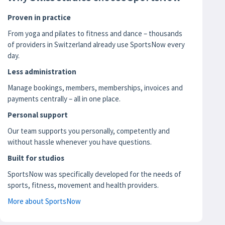
Proven in practice
From yoga and pilates to fitness and dance – thousands
of providers in Switzerland already use SportsNow every
day.
Less administration
Manage bookings, members, memberships, invoices and
payments centrally – all in one place.
Personal support
Our team supports you personally, competently and
without hassle whenever you have questions.
Built for studios
SportsNow was specifically developed for the needs of
sports, fitness, movement and health providers.
More about SportsNow