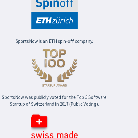
SportsNow is an ETH spin-off company.
SportsNow was publicly voted for the Top 5 Software
Startup of Switzerland in 2017 (Public Voting).