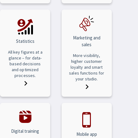
Marketing and
Statistics
sales
All key figures at a
More visibility,
glance – for data-
higher customer
based decisions
loyalty and smart
and optimized
sales functions for
processes.
your studio.
Digital training
Mobile app