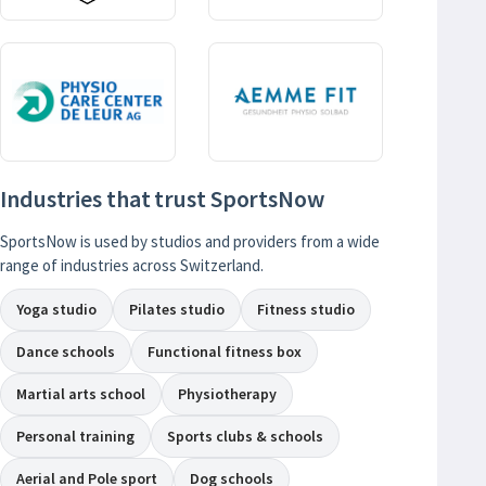
Industries that trust SportsNow
SportsNow is used by studios and providers from a wide
range of industries across Switzerland.
Yoga studio
Pilates studio
Fitness studio
Dance schools
Functional fitness box
Martial arts school
Physiotherapy
Personal training
Sports clubs & schools
Aerial and Pole sport
Dog schools