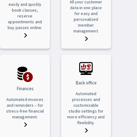
All your customer
easily and quickly
data in one place
book classes,
for easy and
reserve
personalized
appointments and
member
buy passes online.
management.
Back office
Finances
Automated
Automated invoices
processes and
and reminders – for
customizable
stress-free financial
studio settings for
management.
more efficiency and
flexibility.