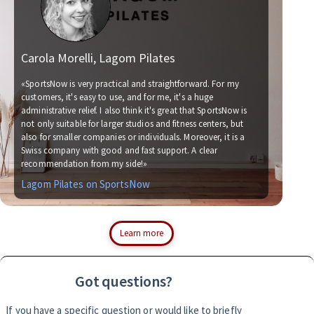
Carola Morelli, Lagom Pilates
Ma
«SportsNow is very practical and straightforward. For my
customers, it's easy to use, and for me, it's a huge
administrative relief. I also think it's great that SportsNow is
«We
not only suitable for larger studios and fitness centers, but
now
also for smaller companies or individuals. Moreover, it is a
for
Swiss company with good and fast support. A clear
soc
recommendation from my side!»
wit
Lagom Pilates on SportsNow
Si
Learn more
Got questions?
If you have a specific question or would like to briefly