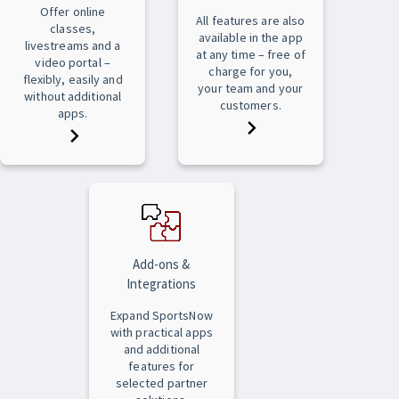
Offer online
All features are also
classes,
available in the app
livestreams and a
at any time – free of
video portal –
charge for you,
flexibly, easily and
your team and your
without additional
customers.
apps.
Add-ons &
Integrations
Expand SportsNow
with practical apps
and additional
features for
selected partner