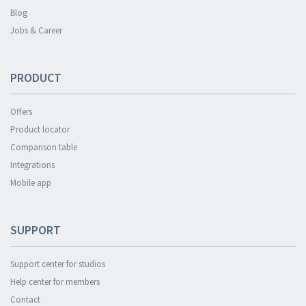
Blog
Jobs & Career
PRODUCT
Offers
Product locator
Comparison table
Integrations
Mobile app
SUPPORT
Support center for studios
Help center for members
Contact