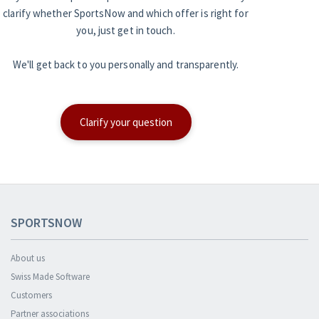
clarify whether SportsNow and which offer is right for
you, just get in touch.
We'll get back to you personally and transparently.
Clarify your question
SPORTSNOW
About us
Swiss Made Software
Customers
Partner associations