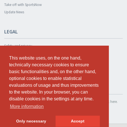
Take off with SportsNow
Update News
LEGAL
Safety and privacy
Privacy Policy
This website uses, on the one hand,
This website uses, on the one hand,
Terms and conditions
technically necessary cookies to ensure
technically necessary cookies to ensure
Cookie Policy
basic functionalities and, on the other hand,
basic functionalities and, on the other hand,
optional cookies to enable statistical
optional cookies to enable statistical
evaluations of usage and thus improvements
evaluations of usage and thus improvements
TEST FOR FREE
to the website. In your browser, you can
to the website. In your browser, you can
disable cookies in the settings at any time.
disable cookies in the settings at any time.
If you want to use SportsNow for your own studio, you can register it here.
More information
More information
Test for free
Only necessary
Only necessary
Accept
Accept