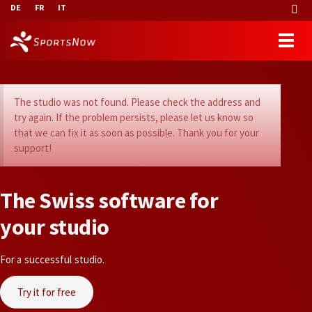
DE
FR
IT
The studio was not found. Please check the address and
try again. If the problem persists, please let us know so
that we can fix it as soon as possible. Thank you for your
support!
T
h
e
S
w
i
s
s
s
o
f
t
w
a
r
e
f
o
r
y
o
u
r
s
t
u
d
i
o
For a successful studio.
Try it for free