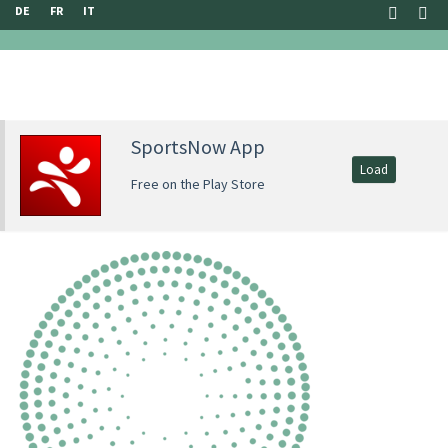
DE
FR
IT
SportsNow App
Load
Free on the Play Store