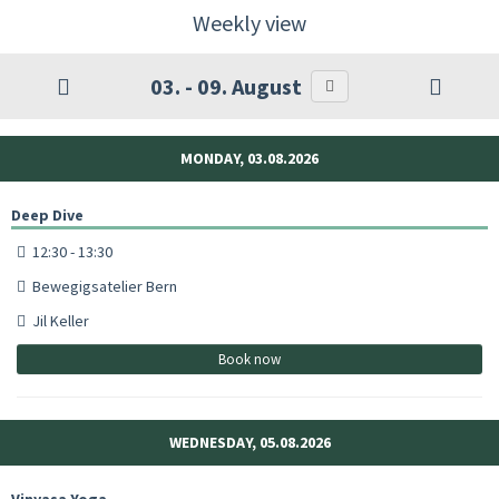
Weekly view
03. - 09. August
MONDAY, 03.08.2026
Deep Dive
12:30 - 13:30
Bewegigsatelier Bern
Jil Keller
Book now
WEDNESDAY, 05.08.2026
Vinyasa Yoga