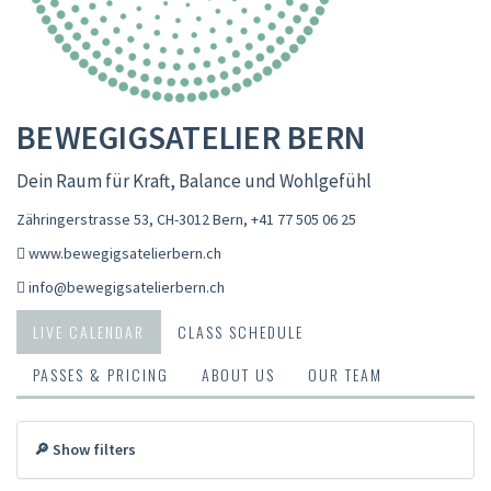
BEWEGIGSATELIER BERN
Dein Raum für Kraft, Balance und Wohlgefühl
Zähringerstrasse 53, CH-3012 Bern
,
+41 77 505 06 25
www.bewegigsatelierbern.ch
info@bewegigsatelierbern.ch
LIVE CALENDAR
CLASS SCHEDULE
PASSES & PRICING
ABOUT US
OUR TEAM
🔎 Show filters