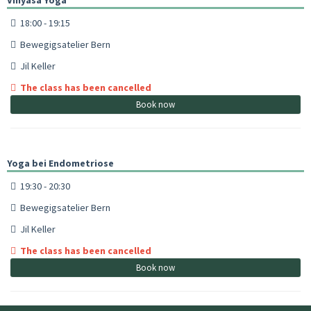
18:00 - 19:15
Bewegigsatelier Bern
Jil Keller
The class has been cancelled
Book now
Yoga bei Endometriose
19:30 - 20:30
Bewegigsatelier Bern
Jil Keller
The class has been cancelled
Book now