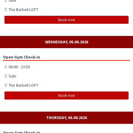
Suhr
The Barbell LOFT
Book now
WEDNESDAY, 05.08.2026
Open Gym Check-in
00:00 - 23:55
Suhr
The Barbell LOFT
Book now
THURSDAY, 06.08.2026
Open Gym Check-in