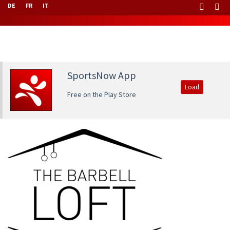
DE
FR
IT
SportsNow App
Load
Free on the Play Store