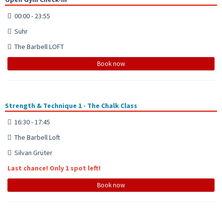
00:00 - 23:55
Suhr
The Barbell LOFT
Book now
Strength & Technique 1 - The Chalk Class
16:30 - 17:45
The Barbell Loft
Silvan Grüter
Last chance! Only 1 spot left!
Book now