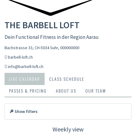
THE BARBELL LOFT
Dein Functional Fitness in der Region Aarau
Bachstrasse 33, CH-5034 Suhr
,
000000000
barbell-loft.ch
info@barbell-loft.ch
LIVE CALENDAR
CLASS SCHEDULE
PASSES & PRICING
ABOUT US
OUR TEAM
🔎 Show filters
Weekly view