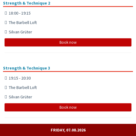
Strength & Technique 2
18:00 - 19:15
The Barbell Loft
Silvan Grüter
Book now
Strength & Technique 3
19:15 - 20:30
The Barbell Loft
Silvan Grüter
Book now
FRIDAY, 07.08.2026