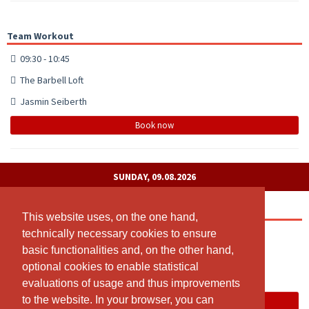
Team Workout
09:30 - 10:45
The Barbell Loft
Jasmin Seiberth
Book now
SUNDAY, 09.08.2026
Open Gym Check-in
This website uses, on the one hand,
This website uses, on the one hand,
technically necessary cookies to ensure
technically necessary cookies to ensure
00:00 - 23:55
basic functionalities and, on the other hand,
basic functionalities and, on the other hand,
Suhr
optional cookies to enable statistical
optional cookies to enable statistical
The Barbell LOFT
evaluations of usage and thus improvements
evaluations of usage and thus improvements
to the website. In your browser, you can
to the website. In your browser, you can
Book now