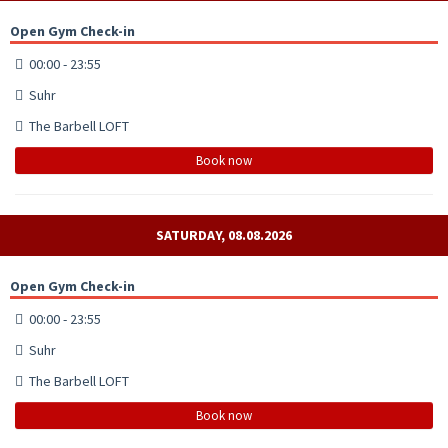
Open Gym Check-in
00:00 - 23:55
Suhr
The Barbell LOFT
Book now
SATURDAY, 08.08.2026
Open Gym Check-in
00:00 - 23:55
Suhr
The Barbell LOFT
Book now