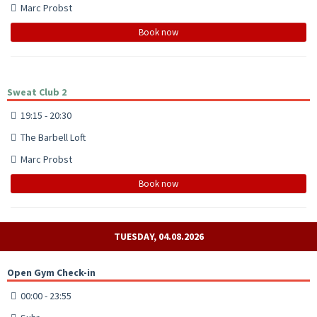
Marc Probst
Book now
Sweat Club 2
19:15 - 20:30
The Barbell Loft
Marc Probst
Book now
TUESDAY, 04.08.2026
Open Gym Check-in
00:00 - 23:55