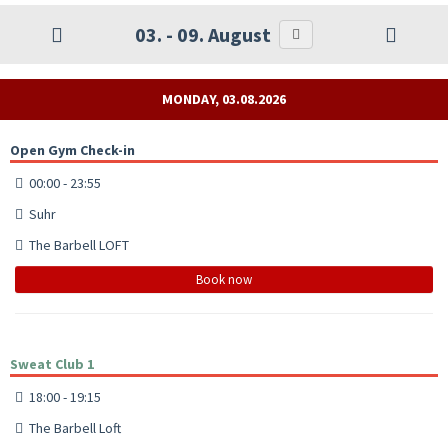
03. - 09. August
MONDAY, 03.08.2026
Open Gym Check-in
00:00 - 23:55
Suhr
The Barbell LOFT
Book now
Sweat Club 1
18:00 - 19:15
The Barbell Loft