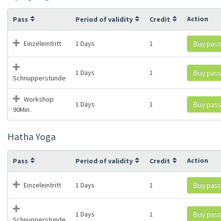
Action
Pass
Period of validity
Credit
Einzeleintritt
1 Days
1
Buy pass
1 Days
1
Buy pass
Schnupperstunde
Workshop
1 Days
1
Buy pass
90Min.
Hatha Yoga
Action
Pass
Period of validity
Credit
Einzeleintritt
1 Days
1
Buy pass
1 Days
1
Buy pass
Schnupperstunde