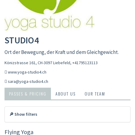
STUDIO4
Ort der Bewegung, der Kraft und dem Gleichgewicht.
Könizstrasse 161, CH-3097 Liebefeld
,
+41795123113
www.yoga-studio4.ch
sara@yoga-studio4.ch
PASSES & PRICING
ABOUT US
OUR TEAM
🔎 Show filters
Flying Yoga