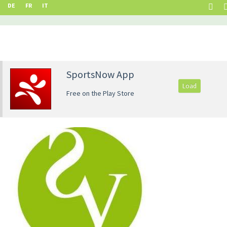
DE
FR
IT
SportsNow App
Load
Free on the Play Store