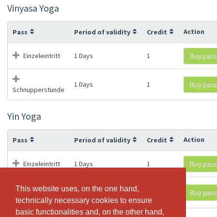
Vinyasa Yoga
Action
Pass
Period of validity
Credit
Einzeleintritt
1 Days
1
Buy pass
1 Days
1
Buy pass
Schnupperstunde
Yin Yoga
Action
Pass
Period of validity
Credit
Einzeleintritt
1 Days
1
Buy pass
This website uses, on the one hand,
This website uses, on the one hand,
1 Days
1
Buy pass
Schnupperstunde
technically necessary cookies to ensure
technically necessary cookies to ensure
basic functionalities and, on the other hand,
basic functionalities and, on the other hand,