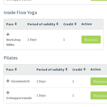
Inside Flow Yoga
Action
Pass
Period of validity
Credit
1 Days
1
Buy pass
Workshop
90Min.
Pilates
Action
Pass
Period of validity
Credit
Einzeleintritt
1 Days
1
Buy pass
1 Days
1
Buy pass
Schnupperstunde