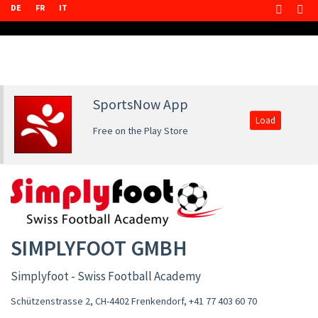
DE
FR
IT
SportsNow App
Load
Free on the Play Store
SIMPLYFOOT GMBH
Simplyfoot - Swiss Football Academy
Schützenstrasse 2, CH-4402 Frenkendorf
,
+41 77 403 60 70