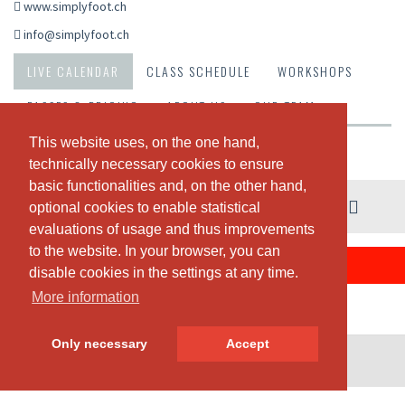
www.simplyfoot.ch
info@simplyfoot.ch
LIVE CALENDAR
CLASS SCHEDULE
WORKSHOPS
PASSES & PRICING
ABOUT US
OUR TEAM
This website uses, on the one hand,
This website uses, on the one hand,
Weekly view
technically necessary cookies to ensure
technically necessary cookies to ensure
basic functionalities and, on the other hand,
basic functionalities and, on the other hand,
03. - 09. August
optional cookies to enable statistical
optional cookies to enable statistical
evaluations of usage and thus improvements
evaluations of usage and thus improvements
to the website. In your browser, you can
to the website. In your browser, you can
THERE ARE NO CLASSES SCHEDULED THIS WEEK.
disable cookies in the settings at any time.
disable cookies in the settings at any time.
More information
More information
Only necessary
Only necessary
Accept
Accept
© SportsNow® 2026. The Swiss software for your studio.