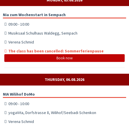
Nia zum Wochenstart in Sempach
09:00 - 10:00
Musiksaal Schulhaus Waldegg, Sempach
Verena Schmid
The class has been cancelled: Sommerferienpause
Book now
THURSDAY, 06.08.2026
NIA Wilihof DoMo
09:00 - 10:00
yogaVita, Dorfstrasse 8, Wilihof/Seebadi Schenkon
Verena Schmid