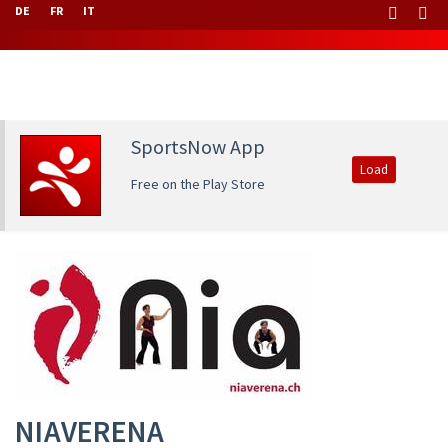
DE
FR
IT
SportsNow App
Load
Free on the Play Store
NIAVERENA