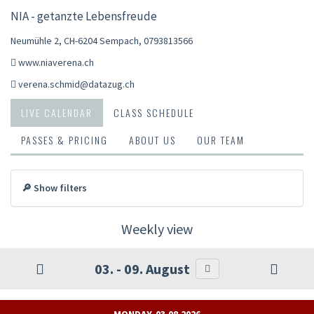
NIA - getanzte Lebensfreude
Neumühle 2, CH-6204 Sempach
,
0793813566
www.niaverena.ch
verena.schmid@datazug.ch
LIVE CALENDAR
CLASS SCHEDULE
PASSES & PRICING
ABOUT US
OUR TEAM
🔎 Show filters
Weekly view
03. - 09. August
MONDAY, 03.08.2026