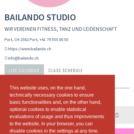
BAILANDO STUDIO
WIR VEREINEN FITNESS, TANZ UND LEIDENSCHAFT
Port, CH-2562 Port
,
+41 79 555 00 50
https://www.bailando.ch
info@bailando.ch
LIVE CALENDAR
CLASS SCHEDULE
PASSES & PRICING
ABOUT US
OUR TEAM
This website uses, on the one hand,
This website uses, on the one hand,
technically necessary cookies to ensure
technically necessary cookies to ensure
Weekly view
basic functionalities and, on the other hand,
basic functionalities and, on the other hand,
optional cookies to enable statistical
optional cookies to enable statistical
03. - 09. August
evaluations of usage and thus improvements
evaluations of usage and thus improvements
to the website. In your browser, you can
to the website. In your browser, you can
disable cookies in the settings at any time.
disable cookies in the settings at any time.