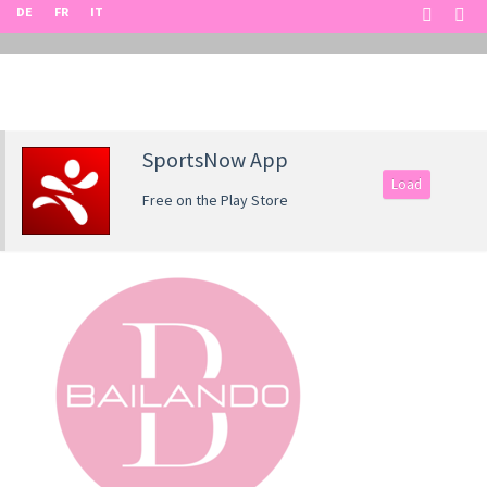
DE
FR
IT
SportsNow App
Load
Free on the Play Store