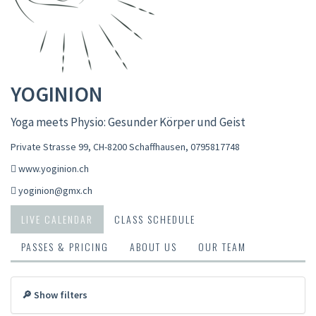
YOGINION
Yoga meets Physio: Gesunder Körper und Geist
Private Strasse 99, CH-8200 Schaffhausen
,
0795817748
www.yoginion.ch
yoginion@gmx.ch
LIVE CALENDAR
CLASS SCHEDULE
PASSES & PRICING
ABOUT US
OUR TEAM
🔎 Show filters