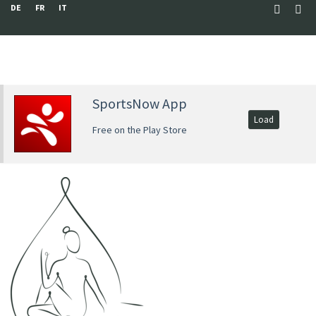
DE
FR
IT
SportsNow App
Load
Free on the Play Store