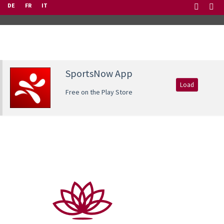
DE
FR
IT
SportsNow App
Load
Free on the Play Store