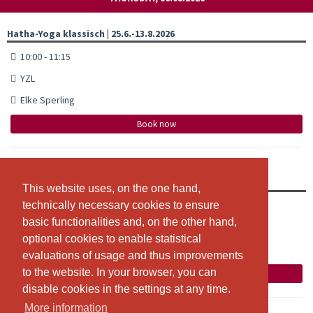
Hatha-Yoga klassisch | 25.6.-13.8.2026
10:00 - 11:15
YZL
Elke Sperling
Book now
Hatha-Yoga klassisch | 25.6.-20.8.2026
This website uses, on the one hand,
This website uses, on the one hand,
technically necessary cookies to ensure
technically necessary cookies to ensure
20:00 - 21:15
basic functionalities and, on the other hand,
basic functionalities and, on the other hand,
YZL
optional cookies to enable statistical
optional cookies to enable statistical
Elke Sperling
evaluations of usage and thus improvements
evaluations of usage and thus improvements
to the website. In your browser, you can
to the website. In your browser, you can
Book now
disable cookies in the settings at any time.
disable cookies in the settings at any time.
More information
More information