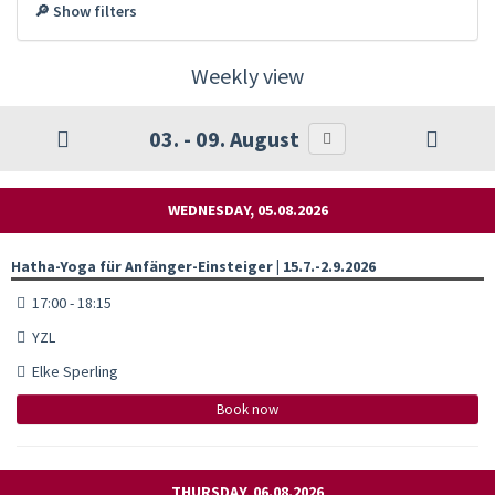
🔎 Show filters
Weekly view
03. - 09. August
WEDNESDAY, 05.08.2026
Hatha-Yoga für Anfänger-Einsteiger | 15.7.-2.9.2026
17:00 - 18:15
YZL
Elke Sperling
Book now
THURSDAY, 06.08.2026