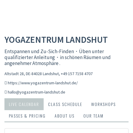
YOGAZENTRUM LANDSHUT
Entspannen und Zu-Sich-Finden・Üben unter
qualifizierter Anleitung・in schönen Räumen und
angenehmer Atmosphäre .
Altstadt 28, DE-84028 Landshut
,
+49 157 7158 4707
https://www.yogazentrum-landshut.de/
hallo@yogazentrum-landshut.de
LIVE CALENDAR
CLASS SCHEDULE
WORKSHOPS
PASSES & PRICING
ABOUT US
OUR TEAM