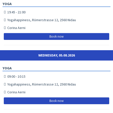
YOGA
19:45 - 21:00
Yogahappiness, Römerstrasse 12, 2560 Nidau
Corina Aerni
Book now
WEDNESDAY, 05.08.2026
YOGA
09:00 - 10:15
Yogahappiness, Römerstrasse 12, 2560 Nidau
Corina Aerni
Book now