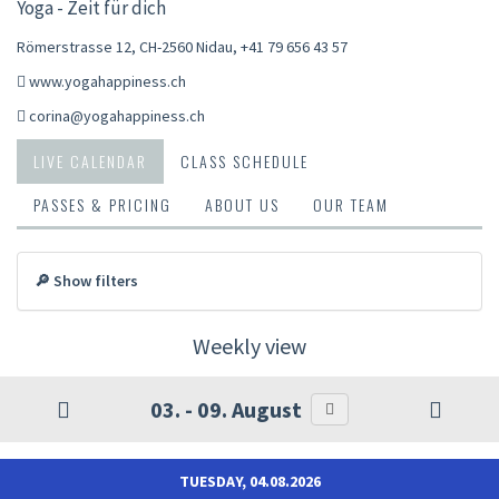
Yoga - Zeit für dich
Römerstrasse 12, CH-2560 Nidau
,
+41 79 656 43 57
www.yogahappiness.ch
corina@yogahappiness.ch
LIVE CALENDAR
CLASS SCHEDULE
PASSES & PRICING
ABOUT US
OUR TEAM
🔎 Show filters
Weekly view
03. - 09. August
TUESDAY, 04.08.2026