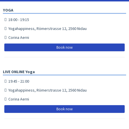
YOGA
18:00 - 19:15
Yogahappiness, Römerstrasse 12, 2560 Nidau
Corina Aerni
Book now
LIVE ONLINE Yoga
19:45 - 21:00
Yogahappiness, Römerstrasse 12, 2560 Nidau
Corina Aerni
Book now