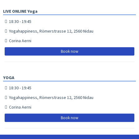
LIVE ONLINE Yoga
18:30 - 19:45
Yogahappiness, Römerstrasse 12, 2560 Nidau
Corina Aerni
Book now
YOGA
18:30 - 19:45
Yogahappiness, Römerstrasse 12, 2560 Nidau
Corina Aerni
Book now