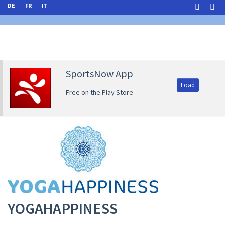
DE
FR
IT
SportsNow App
Load
Free on the Play Store
YOGAHAPPINESS