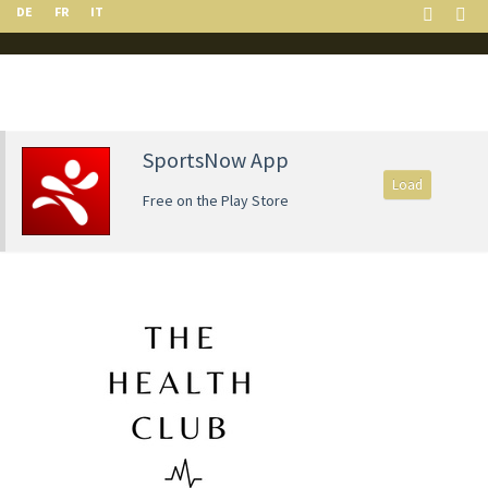
DE
FR
IT
SportsNow App
Load
Free on the Play Store