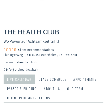
THE HEALTH CLUB
Wo Power auf Achtsamkeit trifft!
Client Recommendations
Flurlingerweg 3, CH-8245 Feuerthalen
,
+41766142411
www.thehealthclub.ch
info@thehealthclub.ch
LIVE CALENDAR
CLASS SCHEDULE
APPOINTMENTS
PASSES & PRICING
ABOUT US
OUR TEAM
CLIENT RECOMMENDATIONS