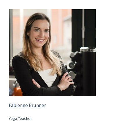
Fabienne Brunner
Yoga Teacher