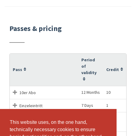
Passes & pricing
Period
of
Pass
Credit
validity
12 Months
10
10er Abo
7 Days
1
Einzeleintritt
Einzeleintritt für das PARTY
01.08.2026
1
This website uses, on the one hand,
This website uses, on the one hand,
Workout am 1. August
technically necessary cookies to ensure
technically necessary cookies to ensure