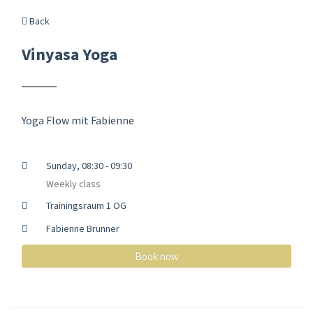
Back
Vinyasa Yoga
Yoga Flow mit Fabienne
Sunday, 08:30 - 09:30
Weekly class
Trainingsraum 1 OG
Fabienne Brunner
Book now