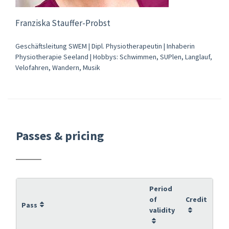
Franziska Stauffer-Probst
Geschäftsleitung SWEM | Dipl. Physiotherapeutin | Inhaberin
Physiotherapie Seeland | Hobbys: Schwimmen, SUPlen, Langlauf,
Velofahren, Wandern, Musik
Passes & pricing
Period
of
Credit
Pass
validity