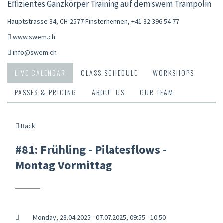
Effizientes Ganzkörper Training auf dem swem Trampolin
Hauptstrasse 34, CH-2577 Finsterhennen
,
+41 32 396 54 77
www.swem.ch
info@swem.ch
LIVE CALENDAR
CLASS SCHEDULE
WORKSHOPS
PASSES & PRICING
ABOUT US
OUR TEAM
Back
#81: Frühling - Pilatesflows -
Montag Vormittag
Monday, 28.04.2025 - 07.07.2025, 09:55 - 10:50