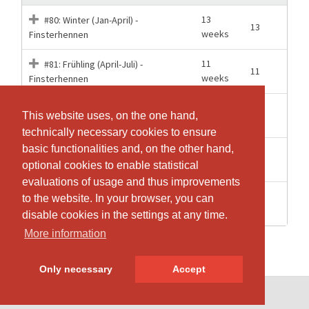
13
#80: Winter (Jan-April) -
13
weeks
Finsterhennen
11
#81: Frühling (April-Juli) -
11
weeks
Finsterhennen
#82: Sommer (Aug-Sept) -
6 weeks
6
This website uses, on the one hand,
This website uses, on the one hand,
Finsterhennen
technically necessary cookies to ensure
technically necessary cookies to ensure
basic functionalities and, on the other hand,
basic functionalities and, on the other hand,
10
#83: Herbst (Okt-Dez) -
10
optional cookies to enable statistical
optional cookies to enable statistical
weeks
Finsterhennen
evaluations of usage and thus improvements
evaluations of usage and thus improvements
12
Jahresabo Trampolin-Kurse oder
to the website. In your browser, you can
to the website. In your browser, you can
40
Months
Pilates - Finsterhennen
disable cookies in the settings at any time.
disable cookies in the settings at any time.
More information
More information
Only necessary
Only necessary
Accept
Accept
© SportsNow® 2026. The Swiss software for your studio.