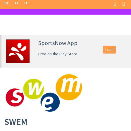
DE
FR
IT
SportsNow App
Load
Free on the Play Store
SWEM