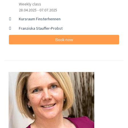
Weekly class
28.04.2025 - 07.07.2025
Kursraum Finsterhennen
Franziska Stauffer-Probst
Book now