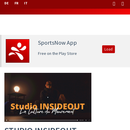
DE
FR
IT
SportsNow App
Load
Free on the Play Store