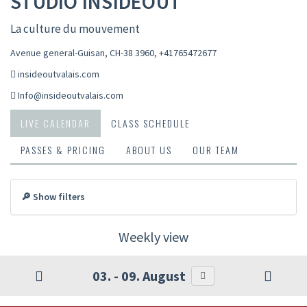
STUDIO INSIDEOUT
La culture du mouvement
Avenue general-Guisan, CH-38 3960
,
+41765472677
insideoutvalais.com
Info@insideoutvalais.com
LIVE CALENDAR
CLASS SCHEDULE
PASSES & PRICING
ABOUT US
OUR TEAM
🔎 Show filters
Weekly view
03. - 09. August