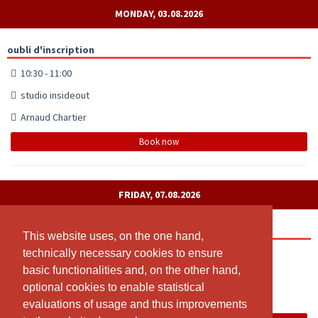
MONDAY, 03.08.2026
oubli d'inscription
10:30 - 11:00
studio insideout
Arnaud Chartier
Book now
FRIDAY, 07.08.2026
Medicine Danse
This website uses, on the one hand,
This website uses, on the one hand,
technically necessary cookies to ensure
technically necessary cookies to ensure
18:30 - 20:00
basic functionalities and, on the other hand,
basic functionalities and, on the other hand,
Studio INSIDEOUT
optional cookies to enable statistical
optional cookies to enable statistical
Arnaud Chartier
evaluations of usage and thus improvements
evaluations of usage and thus improvements