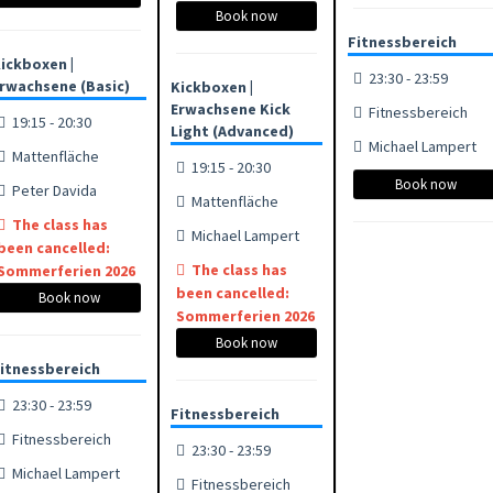
Book now
Fitnessbereich
ickboxen |
23:30 - 23:59
rwachsene (Basic)
Kickboxen |
Erwachsene Kick
Fitnessbereich
19:15 - 20:30
Light (Advanced)
Michael Lampert
Mattenfläche
19:15 - 20:30
Book now
Peter Davida
Mattenfläche
The class has
Michael Lampert
been cancelled:
The class has
Sommerferien 2026
been cancelled:
Book now
Sommerferien 2026
Book now
itnessbereich
23:30 - 23:59
Fitnessbereich
Fitnessbereich
23:30 - 23:59
Michael Lampert
Fitnessbereich