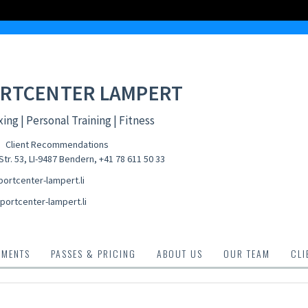
RTCENTER LAMPERT
ing | Personal Training | Fitness
Client Recommendations
tr. 53, LI-9487 Bendern
,
+41 78 611 50 33
ortcenter-lampert.li
portcenter-lampert.li
TMENTS
PASSES & PRICING
ABOUT US
OUR TEAM
CLI