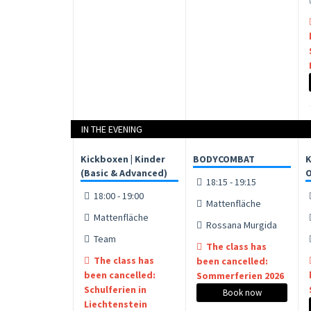
IN THE EVENING
Kickboxen | Kinder
BODYCOMBAT
K
(Basic & Advanced)
O
18:15 - 19:15
18:00 - 19:00
Mattenfläche
Mattenfläche
Rossana Murgida
Team
The class has
The class has
been cancelled:
been cancelled:
Sommerferien 2026
Schulferien in
Book now
Liechtenstein