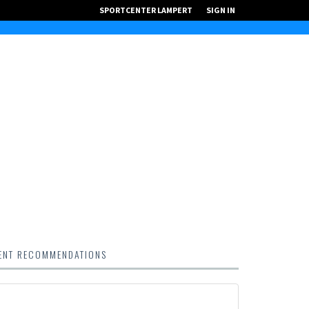
SPORTCENTER LAMPERT
SIGN IN
ENT RECOMMENDATIONS