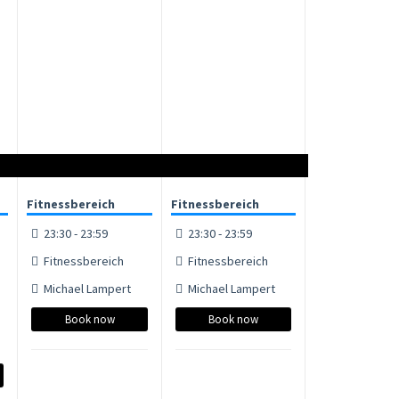
Fitnessbereich
Fitnessbereich
23:30 - 23:59
23:30 - 23:59
Fitnessbereich
Fitnessbereich
Michael Lampert
Michael Lampert
Book now
Book now