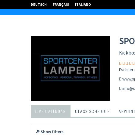
DEUTSCH
FRANÇAIS
ITALIANO
SPO
Kickbox
Eschner S
www.sp
info@s
LIVE CALENDAR
CLASS SCHEDULE
APPOIN
🔎 Show filters