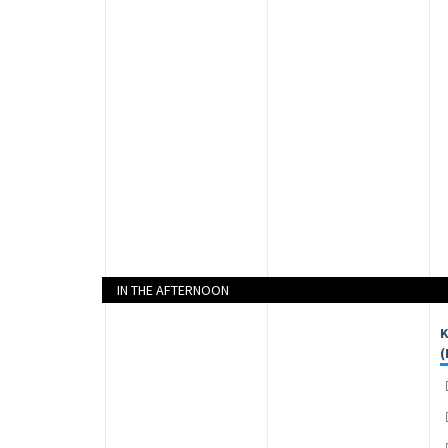
IN THE AFTERNOON
K
(