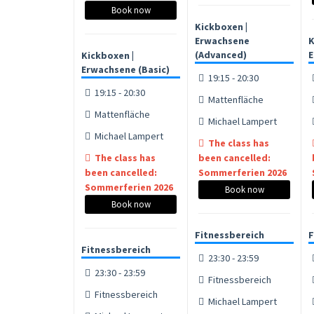
Book now
Kickboxen |
Erwachsene
K
(Advanced)
E
Kickboxen |
Erwachsene (Basic)
19:15 - 20:30
19:15 - 20:30
Mattenfläche
Mattenfläche
Michael Lampert
Michael Lampert
The class has
The class has
been cancelled:
been cancelled:
Sommerferien 2026
Sommerferien 2026
Book now
Book now
Fitnessbereich
F
Fitnessbereich
23:30 - 23:59
23:30 - 23:59
Fitnessbereich
Fitnessbereich
Michael Lampert