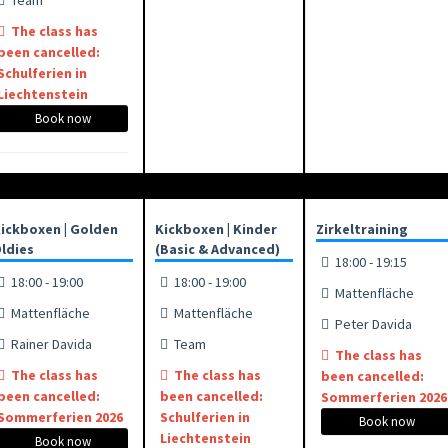
Team
The class has
been cancelled:
Schulferien in
Liechtenstein
Book now
ickboxen | Golden
Kickboxen | Kinder
Zirkeltraining
ldies
(Basic & Advanced)
18:00 - 19:15
18:00 - 19:00
18:00 - 19:00
Mattenfläche
Mattenfläche
Mattenfläche
Peter Davida
Rainer Davida
Team
The class has
The class has
The class has
been cancelled:
been cancelled:
been cancelled:
Sommerferien 2026
Sommerferien 2026
Schulferien in
Book now
Liechtenstein
Book now