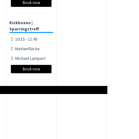
Book now
Kickboxen |
Sparringstreff
10:15 - 11:45
Mattenfläche
Michael Lampert
Book now