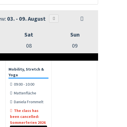
ew:
03. - 09. August
Sat
Sun
08
09
Mobility, Stretch &
Yoga
09:00 - 10:00
Mattenfläche
Daniela Frommelt
The class has
been cancelled:
Sommerferien 2026