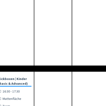
ickboxen | Kinder
Basic & Advanced)
16:30 - 17:30
Mattenfläche