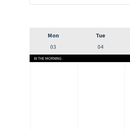
Mon
Tue
03
04
IN THE MORNING