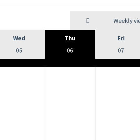
Weekly vi
Wed
Thu
Fri
05
06
07