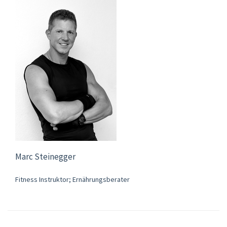
Marc Steinegger
Fitness Instruktor; Ernährungsberater