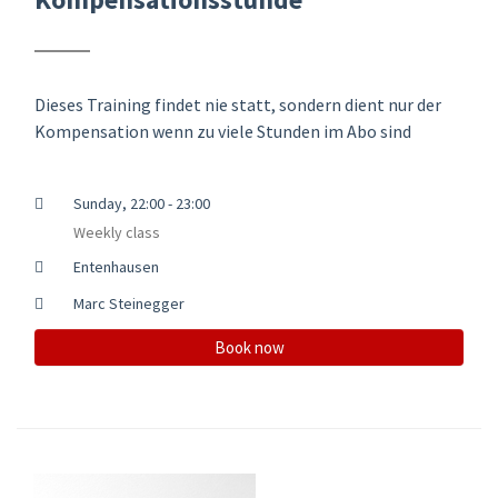
Dieses Training findet nie statt, sondern dient nur der
Kompensation wenn zu viele Stunden im Abo sind
Sunday, 22:00 - 23:00
Weekly class
Entenhausen
Marc Steinegger
Book now