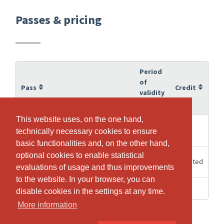
Passes & pricing
Period
of
Pass
Credit
validity
This website uses, on the one hand,
This website uses, on the one hand,
6
10
10er Abo
technically necessary cookies to ensure
technically necessary cookies to ensure
Months
basic functionalities and, on the other hand,
basic functionalities and, on the other hand,
optional cookies to enable statistical
optional cookies to enable statistical
60
Unlimited
Einzeleintritt
Minutes
evaluations of usage and thus improvements
evaluations of usage and thus improvements
to the website. In your browser, you can
to the website. In your browser, you can
1 Days
1
Probetraining
disable cookies in the settings at any time.
disable cookies in the settings at any time.
More information
More information