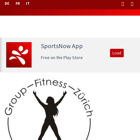
DE
FR
IT
SportsNow App
Load
Free on the Play Store