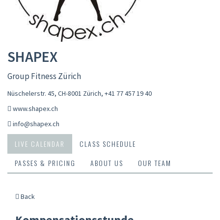
SHAPEX
Group Fitness Zürich
Nüschelerstr. 45, CH-8001 Zürich
,
+41 77 457 19 40
www.shapex.ch
info@shapex.ch
LIVE CALENDAR
CLASS SCHEDULE
PASSES & PRICING
ABOUT US
OUR TEAM
Back
Kompensationsstunde