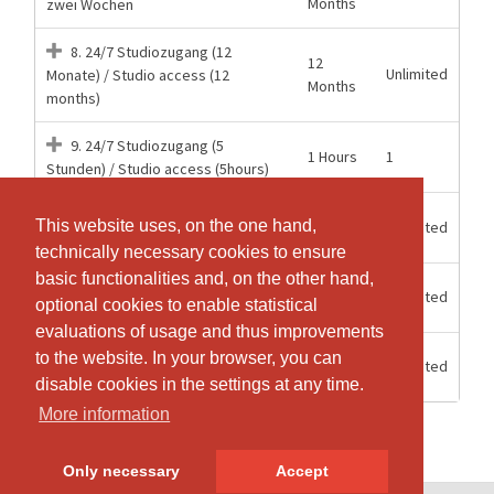
Months
zwei Wochen
8. 24/7 Studiozugang (12
12
Unlimited
Monate) / Studio access (12
Months
months)
9. 24/7 Studiozugang (5
1 Hours
1
Stunden) / Studio access (5hours)
15
Mitgliederzugang 24/7 Aerial
This website uses, on the one hand,
This website uses, on the one hand,
Unlimited
weeks
Hoop
technically necessary cookies to ensure
technically necessary cookies to ensure
basic functionalities and, on the other hand,
basic functionalities and, on the other hand,
6
Unlimited
Mitgliederzugang 24/7 Halbjahr
optional cookies to enable statistical
optional cookies to enable statistical
Months
evaluations of usage and thus improvements
evaluations of usage and thus improvements
12
to the website. In your browser, you can
to the website. In your browser, you can
Unlimited
Mitgliederzugang 24/7 Jahr
Months
disable cookies in the settings at any time.
disable cookies in the settings at any time.
More information
More information
Only necessary
Only necessary
Accept
Accept