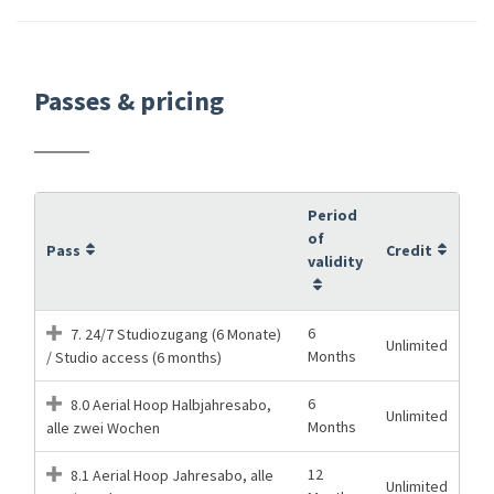
Passes & pricing
Period
of
Pass
Credit
validity
6
7. 24/7 Studiozugang (6 Monate)
Unlimited
Months
/ Studio access (6 months)
6
8.0 Aerial Hoop Halbjahresabo,
Unlimited
Months
alle zwei Wochen
12
8.1 Aerial Hoop Jahresabo, alle
Unlimited