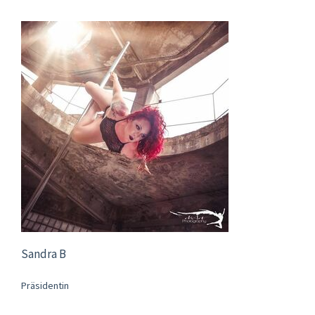
Sandra B
Präsidentin