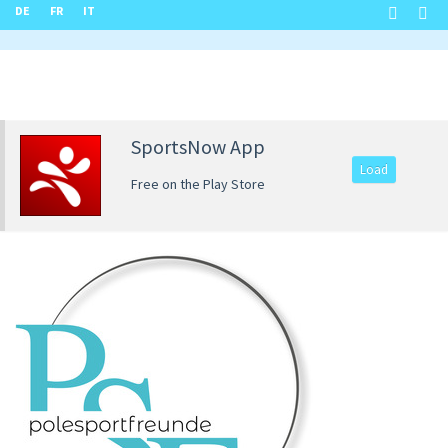
DE
FR
IT
SportsNow App
Load
Free on the Play Store