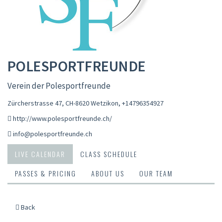
POLESPORTFREUNDE
Verein der Polesportfreunde
Zürcherstrasse 47, CH-8620 Wetzikon
,
+14796354927
http://www.polesportfreunde.ch/
info@polesportfreunde.ch
LIVE CALENDAR
CLASS SCHEDULE
PASSES & PRICING
ABOUT US
OUR TEAM
Back