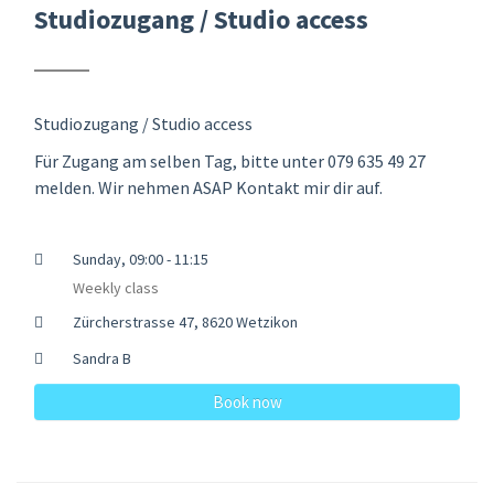
Studiozugang / Studio access
Studiozugang / Studio access
Für Zugang am selben Tag, bitte unter 079 635 49 27
melden. Wir nehmen ASAP Kontakt mir dir auf.
Sunday, 09:00 - 11:15
Weekly class
Zürcherstrasse 47, 8620 Wetzikon
Sandra B
Book now