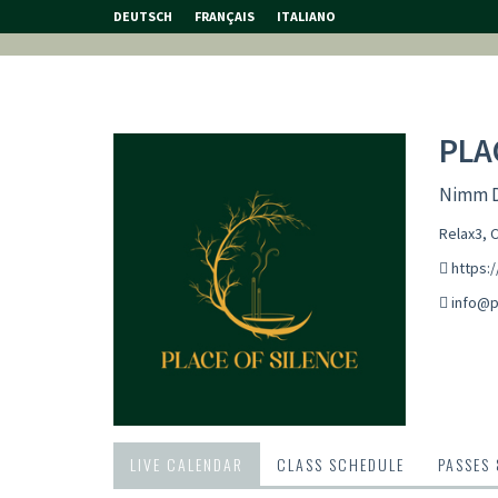
DEUTSCH
FRANÇAIS
ITALIANO
PLA
Nimm Di
Relax3, 
https:/
info@p
LIVE CALENDAR
CLASS SCHEDULE
PASSES