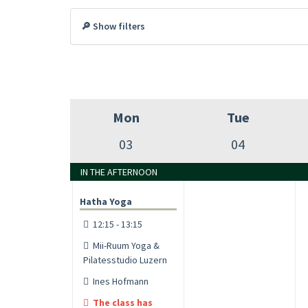
🔎 Show filters
Mon
Tue
03
04
IN THE AFTERNOON
Hatha Yoga
12:15 - 13:15
Mii-Ruum Yoga &
Pilatesstudio Luzern
Ines Hofmann
The class has