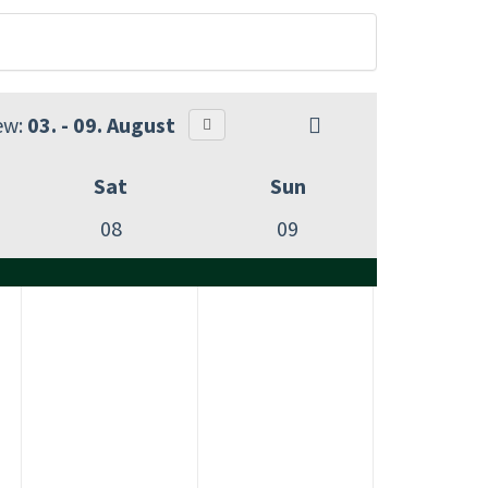
ew:
03. - 09. August
Sat
Sun
08
09