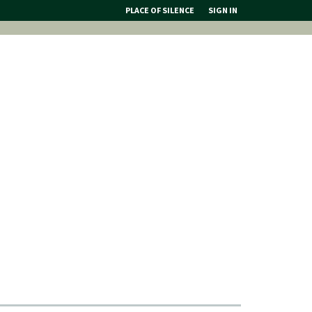
PLACE OF SILENCE
SIGN IN