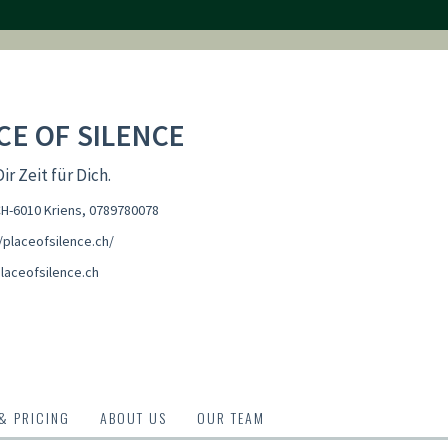
CE OF SILENCE
r Zeit für Dich.
CH-6010 Kriens
,
0789780078
/placeofsilence.ch/
laceofsilence.ch
 & PRICING
ABOUT US
OUR TEAM