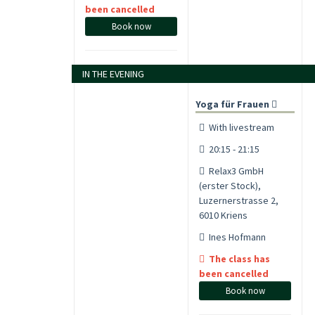
been cancelled
Book now
IN THE EVENING
Yoga für Frauen
With livestream
20:15 - 21:15
Relax3 GmbH
(erster Stock),
Luzernerstrasse 2,
6010 Kriens
Ines Hofmann
The class has
been cancelled
Book now