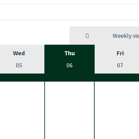
Weekly vi
Wed
Thu
Fri
05
06
07