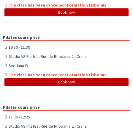
The class has been cancelled: Formation Lisbonne
Book now
Pilates cours privé
10:30 - 11:30
Studio VS Pilates, Rue de Rhodania,2 , Crans
Svetlana W
The class has been cancelled: Formation Lisbonne
Book now
Pilates cours privé
11:30 - 12:25
Studio VS Pilates, Rue de Rhodania,2 , Crans