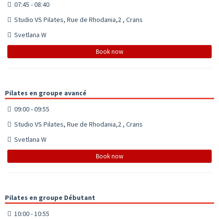
07:45 - 08:40
Studio VS Pilates, Rue de Rhodania,2 , Crans
Svetlana W
Book now
Pilates en groupe avancé
09:00 - 09:55
Studio VS Pilates, Rue de Rhodania,2 , Crans
Svetlana W
Book now
Pilates en groupe Débutant
10:00 - 10:55