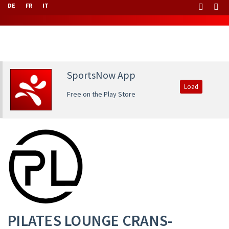
DE
FR
IT
SportsNow App
Load
Free on the Play Store
PILATES LOUNGE CRANS-