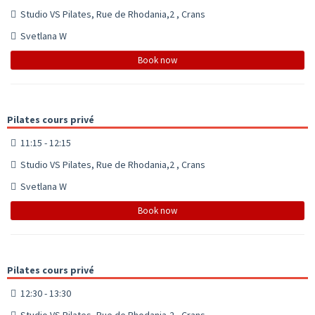
Studio VS Pilates, Rue de Rhodania,2 , Crans
Svetlana W
Book now
Pilates cours privé
11:15 - 12:15
Studio VS Pilates, Rue de Rhodania,2 , Crans
Svetlana W
Book now
Pilates cours privé
12:30 - 13:30
Studio VS Pilates, Rue de Rhodania,2 , Crans