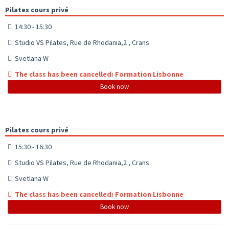
Pilates cours privé
14:30 - 15:30
Studio VS Pilates, Rue de Rhodania,2 , Crans
Svetlana W
The class has been cancelled: Formation Lisbonne
Book now
Pilates cours privé
15:30 - 16:30
Studio VS Pilates, Rue de Rhodania,2 , Crans
Svetlana W
The class has been cancelled: Formation Lisbonne
Book now