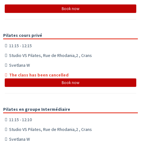
Book now
Pilates cours privé
11:15 - 12:15
Studio VS Pilates, Rue de Rhodania,2 , Crans
Svetlana W
The class has been cancelled
Book now
Pilates en groupe Intermédiaire
11:15 - 12:10
Studio VS Pilates, Rue de Rhodania,2 , Crans
Svetlana W