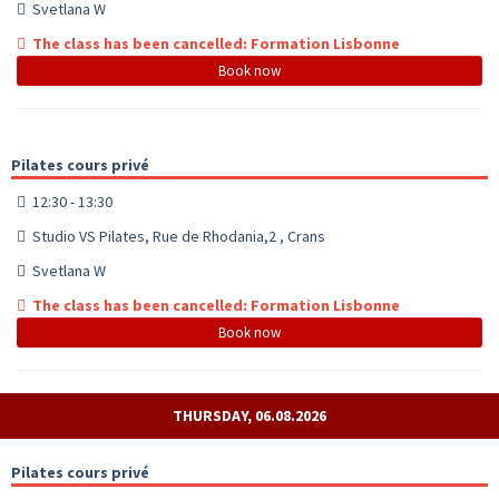
Svetlana W
The class has been cancelled: Formation Lisbonne
Book now
Pilates cours privé
12:30 - 13:30
Studio VS Pilates, Rue de Rhodania,2 , Crans
Svetlana W
The class has been cancelled: Formation Lisbonne
Book now
THURSDAY, 06.08.2026
Pilates cours privé