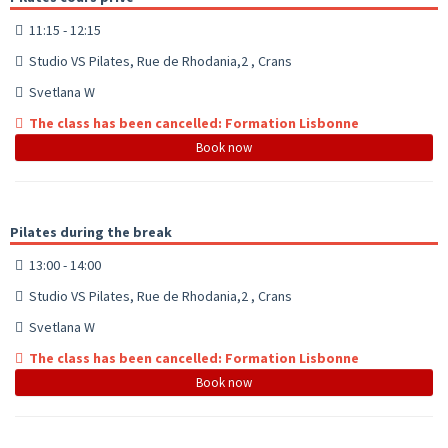
11:15 - 12:15
Studio VS Pilates, Rue de Rhodania,2 , Crans
Svetlana W
The class has been cancelled: Formation Lisbonne
Book now
Pilates during the break
13:00 - 14:00
Studio VS Pilates, Rue de Rhodania,2 , Crans
Svetlana W
The class has been cancelled: Formation Lisbonne
Book now