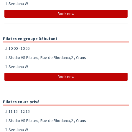
Svetlana W
Book now
Pilates en groupe Débutant
10:00 - 10:55
Studio VS Pilates, Rue de Rhodania,2 , Crans
Svetlana W
Book now
Pilates cours privé
11:15 - 12:15
Studio VS Pilates, Rue de Rhodania,2 , Crans
Svetlana W