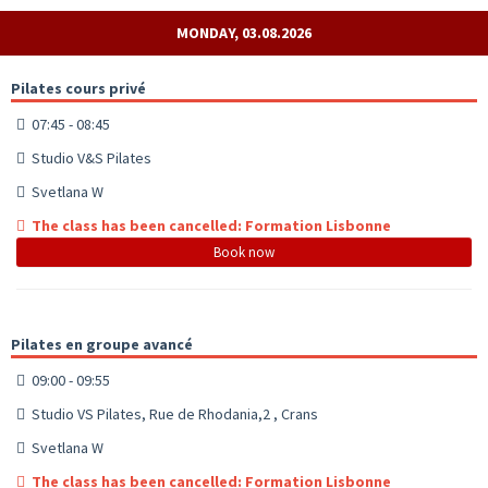
MONDAY, 03.08.2026
Pilates cours privé
07:45 - 08:45
Studio V&S Pilates
Svetlana W
The class has been cancelled: Formation Lisbonne
Book now
Pilates en groupe avancé
09:00 - 09:55
Studio VS Pilates, Rue de Rhodania,2 , Crans
Svetlana W
The class has been cancelled: Formation Lisbonne