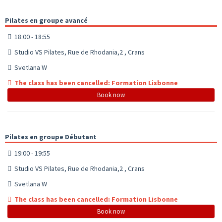
Pilates en groupe avancé
18:00 - 18:55
Studio VS Pilates, Rue de Rhodania,2 , Crans
Svetlana W
The class has been cancelled: Formation Lisbonne
Book now
Pilates en groupe Débutant
19:00 - 19:55
Studio VS Pilates, Rue de Rhodania,2 , Crans
Svetlana W
The class has been cancelled: Formation Lisbonne
Book now