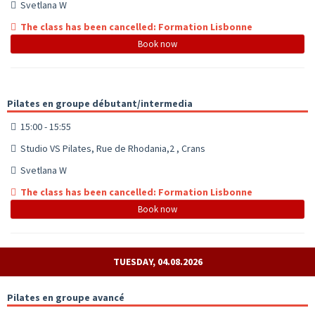
Svetlana W
The class has been cancelled: Formation Lisbonne
Book now
Pilates en groupe débutant/intermedia
15:00 - 15:55
Studio VS Pilates, Rue de Rhodania,2 , Crans
Svetlana W
The class has been cancelled: Formation Lisbonne
Book now
TUESDAY, 04.08.2026
Pilates en groupe avancé