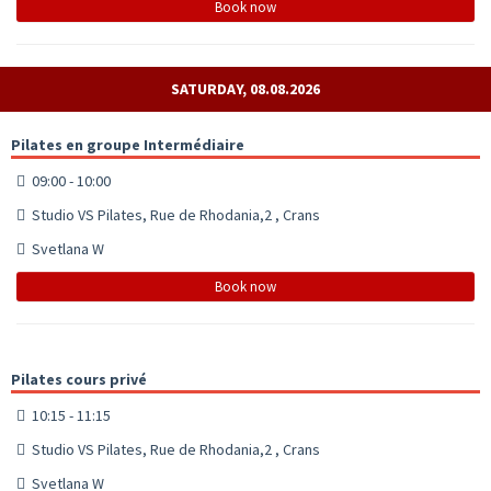
Book now
SATURDAY, 08.08.2026
Pilates en groupe Intermédiaire
09:00 - 10:00
Studio VS Pilates, Rue de Rhodania,2 , Crans
Svetlana W
Book now
Pilates cours privé
10:15 - 11:15
Studio VS Pilates, Rue de Rhodania,2 , Crans
Svetlana W