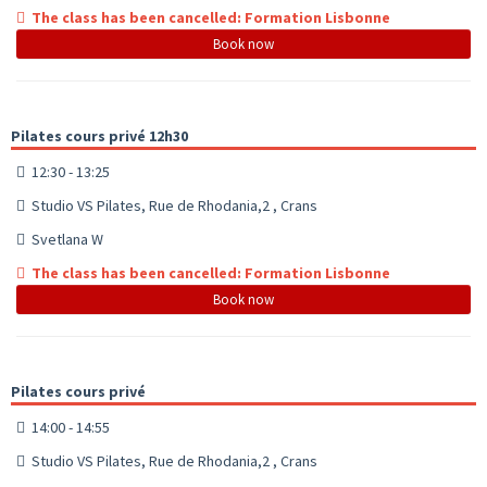
The class has been cancelled: Formation Lisbonne
Book now
Pilates cours privé 12h30
12:30 - 13:25
Studio VS Pilates, Rue de Rhodania,2 , Crans
Svetlana W
The class has been cancelled: Formation Lisbonne
Book now
Pilates cours privé
14:00 - 14:55
Studio VS Pilates, Rue de Rhodania,2 , Crans