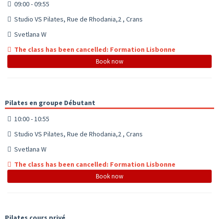
09:00 - 09:55
Studio VS Pilates, Rue de Rhodania,2 , Crans
Svetlana W
The class has been cancelled: Formation Lisbonne
Book now
Pilates en groupe Débutant
10:00 - 10:55
Studio VS Pilates, Rue de Rhodania,2 , Crans
Svetlana W
The class has been cancelled: Formation Lisbonne
Book now
Pilates cours privé