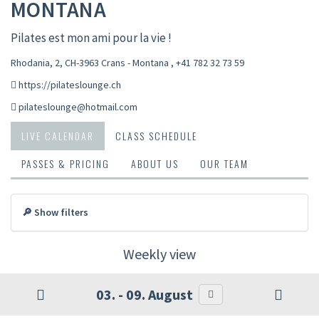
MONTANA
Pilates est mon ami pour la vie !
Rhodania, 2, CH-3963 Crans - Montana
,
+41 782 32 73 59
https://pilateslounge.ch
pilateslounge@hotmail.com
LIVE CALENDAR
CLASS SCHEDULE
PASSES & PRICING
ABOUT US
OUR TEAM
🔎 Show filters
Weekly view
03. - 09. August