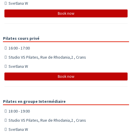
Svetlana W
Book now
Pilates cours privé
16:00 - 17:00
Studio VS Pilates, Rue de Rhodania,2 , Crans
Svetlana W
Book now
Pilates en groupe Intermédiaire
18:00 - 19:00
Studio VS Pilates, Rue de Rhodania,2 , Crans
Svetlana W