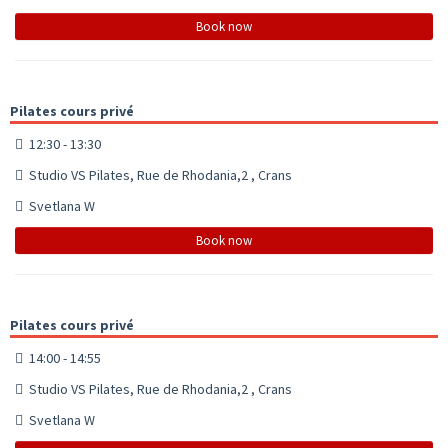
Book now
Pilates cours privé
12:30 - 13:30
Studio VS Pilates, Rue de Rhodania,2 , Crans
Svetlana W
Book now
Pilates cours privé
14:00 - 14:55
Studio VS Pilates, Rue de Rhodania,2 , Crans
Svetlana W