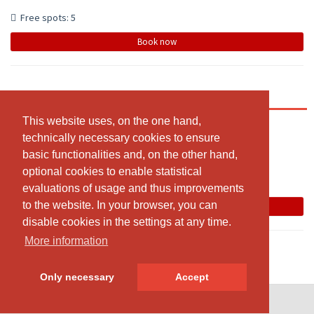
Free spots: 5
Book now
Pilates en groupe Intermédiaire
This website uses, on the one hand,
This website uses, on the one hand,
12:30 - 13:25
technically necessary cookies to ensure
technically necessary cookies to ensure
Studio VS Pilates, Rue de Rhodania,2 , Crans
basic functionalities and, on the other hand,
basic functionalities and, on the other hand,
Svetlana W
optional cookies to enable statistical
optional cookies to enable statistical
evaluations of usage and thus improvements
evaluations of usage and thus improvements
The class has been cancelled
to the website. In your browser, you can
to the website. In your browser, you can
Book now
disable cookies in the settings at any time.
disable cookies in the settings at any time.
More information
More information
Only necessary
Only necessary
Accept
Accept
© SportsNow® 2026. The Swiss software for your studio.