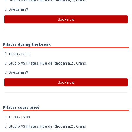
Svetlana W
Book now
Pilates during the break
13:30 - 14:25
Studio VS Pilates, Rue de Rhodania,2 , Crans
Svetlana W
Book now
Pilates cours privé
15:00 - 16:00
Studio VS Pilates, Rue de Rhodania,2 , Crans