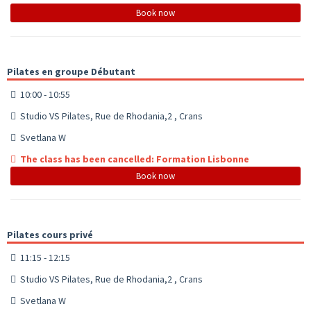
Book now
Pilates en groupe Débutant
10:00 - 10:55
Studio VS Pilates, Rue de Rhodania,2 , Crans
Svetlana W
The class has been cancelled: Formation Lisbonne
Book now
Pilates cours privé
11:15 - 12:15
Studio VS Pilates, Rue de Rhodania,2 , Crans
Svetlana W