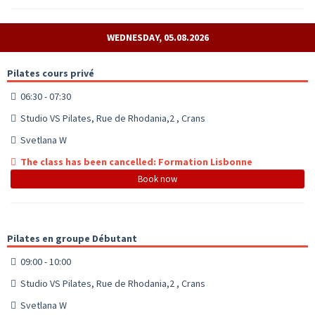
WEDNESDAY, 05.08.2026
Pilates cours privé
06:30 - 07:30
Studio VS Pilates, Rue de Rhodania,2 , Crans
Svetlana W
The class has been cancelled: Formation Lisbonne
Book now
Pilates en groupe Débutant
09:00 - 10:00
Studio VS Pilates, Rue de Rhodania,2 , Crans
Svetlana W