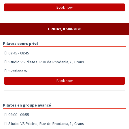
Book now
FRIDAY, 07.08.2026
Pilates cours privé
07:45 - 08:45
Studio VS Pilates, Rue de Rhodania,2 , Crans
Svetlana W
Book now
Pilates en groupe avancé
09:00 - 09:55
Studio VS Pilates, Rue de Rhodania,2 , Crans