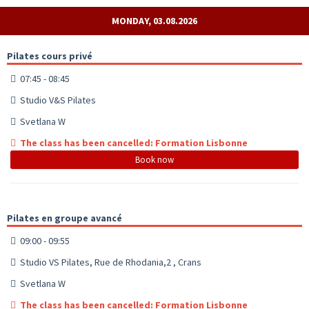
MONDAY, 03.08.2026
Pilates cours privé
07:45 - 08:45
Studio V&S Pilates
Svetlana W
The class has been cancelled: Formation Lisbonne
Book now
Pilates en groupe avancé
09:00 - 09:55
Studio VS Pilates, Rue de Rhodania,2 , Crans
Svetlana W
The class has been cancelled: Formation Lisbonne