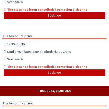
Svetlana W
The class has been cancelled: Formation Lisbonne
Book now
Pilates cours privé
12:30 - 13:30
Studio VS Pilates, Rue de Rhodania,2 , Crans
Svetlana W
The class has been cancelled: Formation Lisbonne
Book now
THURSDAY, 06.08.2026
Pilates cours privé