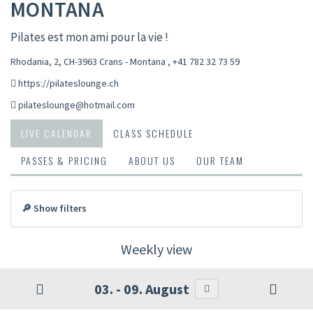
MONTANA
Pilates est mon ami pour la vie !
Rhodania, 2, CH-3963 Crans - Montana
,
+41 782 32 73 59
https://pilateslounge.ch
pilateslounge@hotmail.com
LIVE CALENDAR
CLASS SCHEDULE
PASSES & PRICING
ABOUT US
OUR TEAM
🔎 Show filters
Weekly view
03. - 09. August