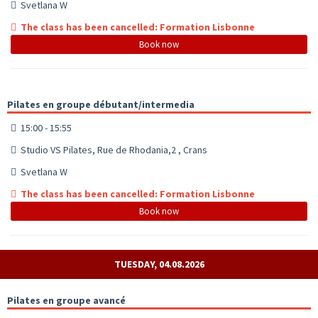
Svetlana W
The class has been cancelled: Formation Lisbonne
Book now
Pilates en groupe débutant/intermedia
15:00 - 15:55
Studio VS Pilates, Rue de Rhodania,2 , Crans
Svetlana W
The class has been cancelled: Formation Lisbonne
Book now
TUESDAY, 04.08.2026
Pilates en groupe avancé