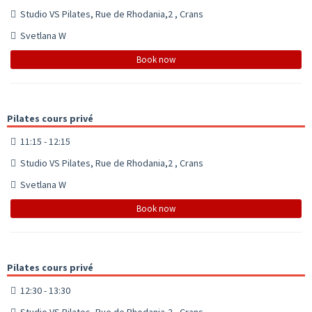
Studio VS Pilates, Rue de Rhodania,2 , Crans
Svetlana W
Book now
Pilates cours privé
11:15 - 12:15
Studio VS Pilates, Rue de Rhodania,2 , Crans
Svetlana W
Book now
Pilates cours privé
12:30 - 13:30
Studio VS Pilates, Rue de Rhodania,2 , Crans