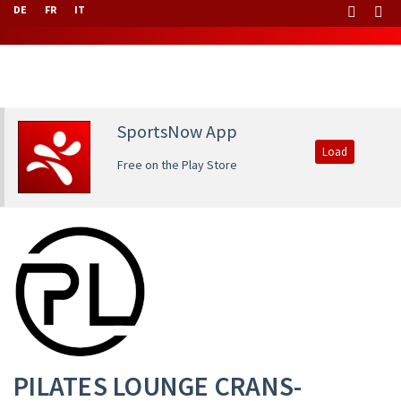
DE
FR
IT
SportsNow App
Load
Free on the Play Store
PILATES LOUNGE CRANS-