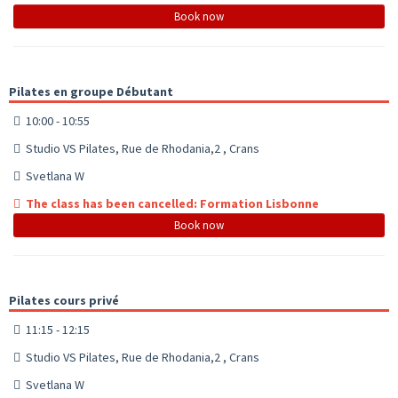
Book now
Pilates en groupe Débutant
10:00 - 10:55
Studio VS Pilates, Rue de Rhodania,2 , Crans
Svetlana W
The class has been cancelled: Formation Lisbonne
Book now
Pilates cours privé
11:15 - 12:15
Studio VS Pilates, Rue de Rhodania,2 , Crans
Svetlana W