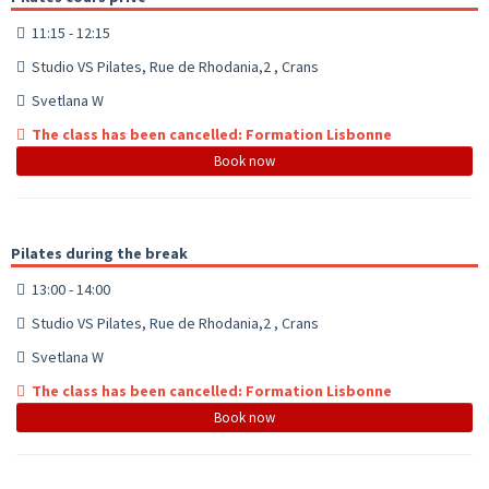
11:15 - 12:15
Studio VS Pilates, Rue de Rhodania,2 , Crans
Svetlana W
The class has been cancelled: Formation Lisbonne
Book now
Pilates during the break
13:00 - 14:00
Studio VS Pilates, Rue de Rhodania,2 , Crans
Svetlana W
The class has been cancelled: Formation Lisbonne
Book now