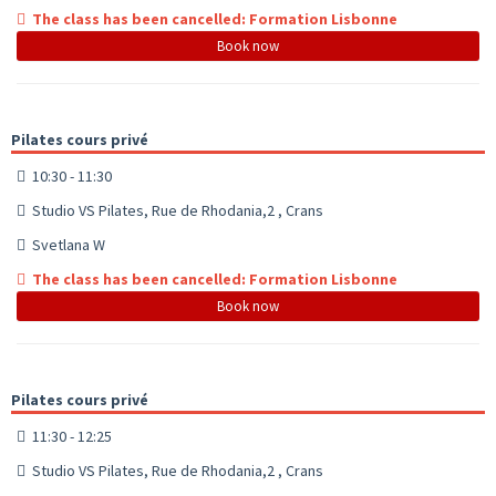
The class has been cancelled: Formation Lisbonne
Book now
Pilates cours privé
10:30 - 11:30
Studio VS Pilates, Rue de Rhodania,2 , Crans
Svetlana W
The class has been cancelled: Formation Lisbonne
Book now
Pilates cours privé
11:30 - 12:25
Studio VS Pilates, Rue de Rhodania,2 , Crans