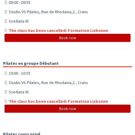
09:00 - 09:55
Studio VS Pilates, Rue de Rhodania,2 , Crans
Svetlana W
The class has been cancelled: Formation Lisbonne
Book now
Pilates en groupe Débutant
10:00 - 10:55
Studio VS Pilates, Rue de Rhodania,2 , Crans
Svetlana W
The class has been cancelled: Formation Lisbonne
Book now
Pilates cours privé