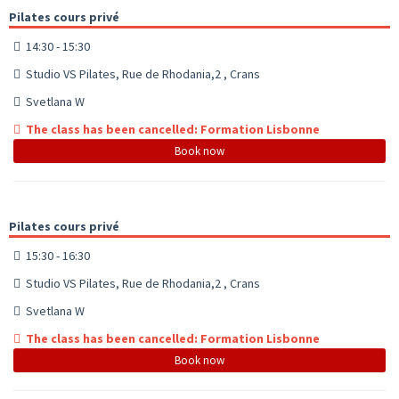
Pilates cours privé
14:30 - 15:30
Studio VS Pilates, Rue de Rhodania,2 , Crans
Svetlana W
The class has been cancelled: Formation Lisbonne
Book now
Pilates cours privé
15:30 - 16:30
Studio VS Pilates, Rue de Rhodania,2 , Crans
Svetlana W
The class has been cancelled: Formation Lisbonne
Book now