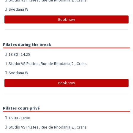
Svetlana W
Book now
Pilates during the break
13:30 - 14:25
Studio VS Pilates, Rue de Rhodania,2 , Crans
Svetlana W
Book now
Pilates cours privé
15:00 - 16:00
Studio VS Pilates, Rue de Rhodania,2 , Crans