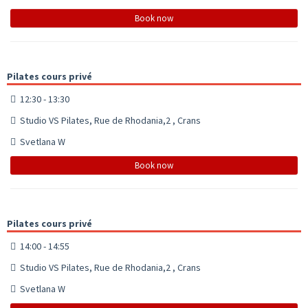
Book now
Pilates cours privé
12:30 - 13:30
Studio VS Pilates, Rue de Rhodania,2 , Crans
Svetlana W
Book now
Pilates cours privé
14:00 - 14:55
Studio VS Pilates, Rue de Rhodania,2 , Crans
Svetlana W