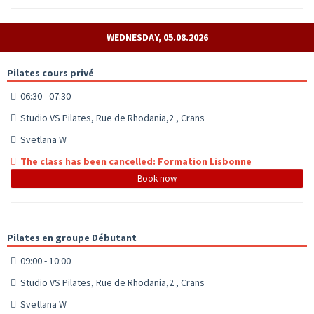
WEDNESDAY, 05.08.2026
Pilates cours privé
06:30 - 07:30
Studio VS Pilates, Rue de Rhodania,2 , Crans
Svetlana W
The class has been cancelled: Formation Lisbonne
Book now
Pilates en groupe Débutant
09:00 - 10:00
Studio VS Pilates, Rue de Rhodania,2 , Crans
Svetlana W