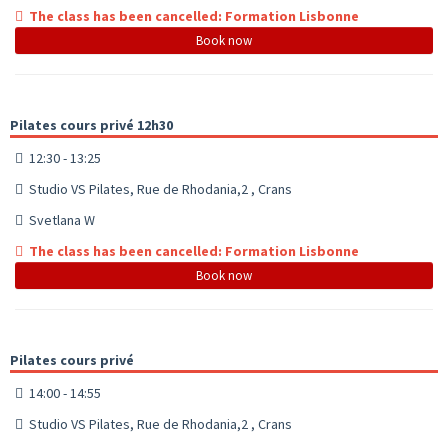
The class has been cancelled: Formation Lisbonne
Book now
Pilates cours privé 12h30
12:30 - 13:25
Studio VS Pilates, Rue de Rhodania,2 , Crans
Svetlana W
The class has been cancelled: Formation Lisbonne
Book now
Pilates cours privé
14:00 - 14:55
Studio VS Pilates, Rue de Rhodania,2 , Crans