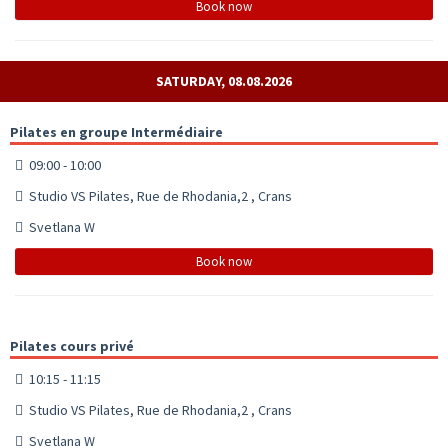
Book now
SATURDAY, 08.08.2026
Pilates en groupe Intermédiaire
09:00 - 10:00
Studio VS Pilates, Rue de Rhodania,2 , Crans
Svetlana W
Book now
Pilates cours privé
10:15 - 11:15
Studio VS Pilates, Rue de Rhodania,2 , Crans
Svetlana W