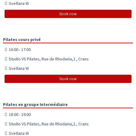
Svetlana W
Book now
Pilates cours privé
16:00 - 17:00
Studio VS Pilates, Rue de Rhodania,2 , Crans
Svetlana W
Book now
Pilates en groupe Intermédiaire
18:00 - 19:00
Studio VS Pilates, Rue de Rhodania,2 , Crans
Svetlana W