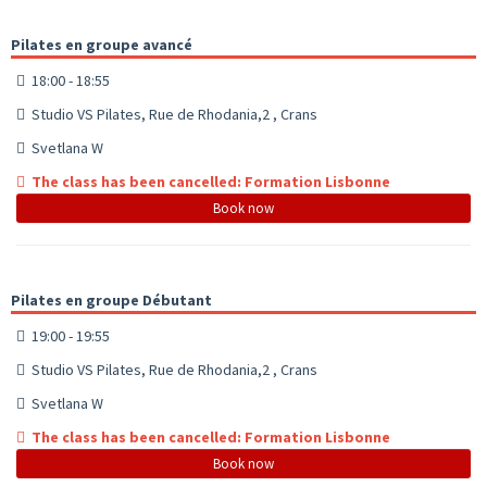
Pilates en groupe avancé
18:00 - 18:55
Studio VS Pilates, Rue de Rhodania,2 , Crans
Svetlana W
The class has been cancelled: Formation Lisbonne
Book now
Pilates en groupe Débutant
19:00 - 19:55
Studio VS Pilates, Rue de Rhodania,2 , Crans
Svetlana W
The class has been cancelled: Formation Lisbonne
Book now