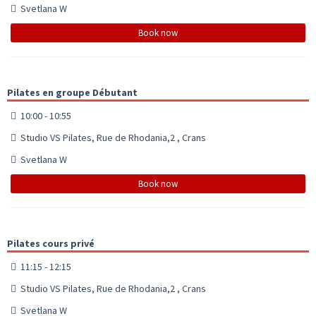
Svetlana W
Book now
Pilates en groupe Débutant
10:00 - 10:55
Studio VS Pilates, Rue de Rhodania,2 , Crans
Svetlana W
Book now
Pilates cours privé
11:15 - 12:15
Studio VS Pilates, Rue de Rhodania,2 , Crans
Svetlana W