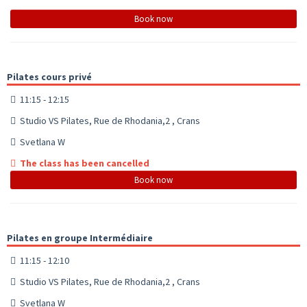
Book now
Pilates cours privé
11:15 - 12:15
Studio VS Pilates, Rue de Rhodania,2 , Crans
Svetlana W
The class has been cancelled
Book now
Pilates en groupe Intermédiaire
11:15 - 12:10
Studio VS Pilates, Rue de Rhodania,2 , Crans
Svetlana W