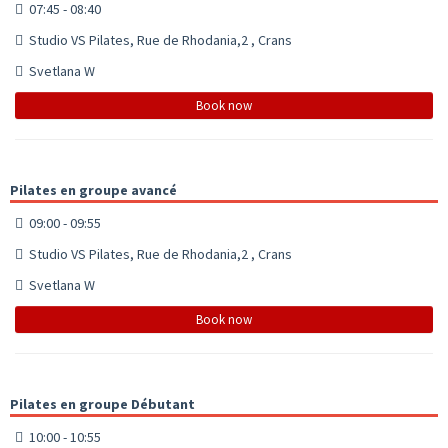
07:45 - 08:40
Studio VS Pilates, Rue de Rhodania,2 , Crans
Svetlana W
Book now
Pilates en groupe avancé
09:00 - 09:55
Studio VS Pilates, Rue de Rhodania,2 , Crans
Svetlana W
Book now
Pilates en groupe Débutant
10:00 - 10:55