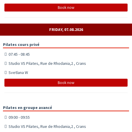
Book now
FRIDAY, 07.08.2026
Pilates cours privé
07:45 - 08:45
Studio VS Pilates, Rue de Rhodania,2 , Crans
Svetlana W
Book now
Pilates en groupe avancé
09:00 - 09:55
Studio VS Pilates, Rue de Rhodania,2 , Crans