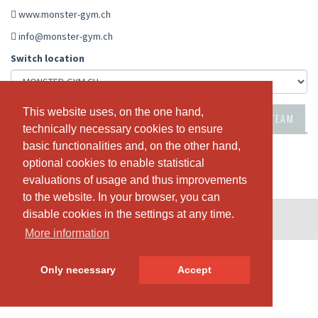
www.monster-gym.ch
info@monster-gym.ch
Switch location
This website uses, on the one hand,
This website uses, on the one hand,
PASSES & PRICING
NEWS
ABOUT US
OUR TEAM
technically necessary cookies to ensure
technically necessary cookies to ensure
basic functionalities and, on the other hand,
basic functionalities and, on the other hand,
optional cookies to enable statistical
optional cookies to enable statistical
evaluations of usage and thus improvements
evaluations of usage and thus improvements
to the website. In your browser, you can
to the website. In your browser, you can
disable cookies in the settings at any time.
disable cookies in the settings at any time.
© SportsNow® 2026. The Swiss software for your studio.
More information
More information
Only necessary
Only necessary
Accept
Accept