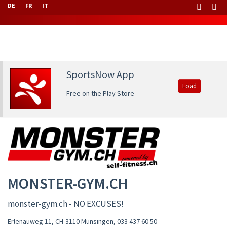
DE
FR
IT
SportsNow App
Load
Free on the Play Store
MONSTER-GYM.CH
monster-gym.ch - NO EXCUSES!
Erlenauweg 11, CH-3110 Münsingen
,
033 437 60 50