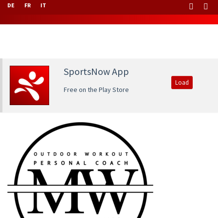
DE
FR
IT
SportsNow App
Load
Free on the Play Store