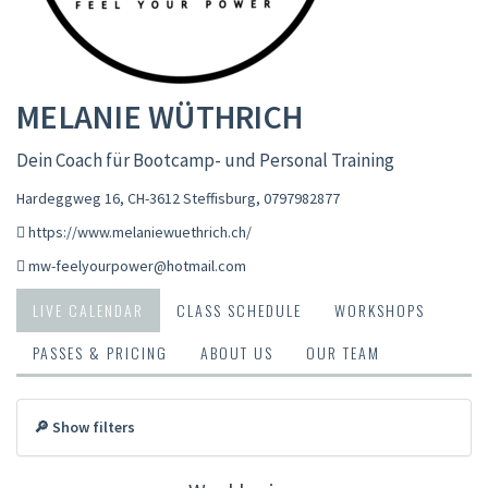
MELANIE WÜTHRICH
Dein Coach für Bootcamp- und Personal Training
Hardeggweg 16, CH-3612 Steffisburg
,
0797982877
https://www.melaniewuethrich.ch/
mw-feelyourpower@hotmail.com
LIVE CALENDAR
CLASS SCHEDULE
WORKSHOPS
PASSES & PRICING
ABOUT US
OUR TEAM
🔎 Show filters