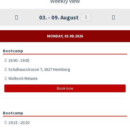
Weekly view
03. - 09. August
MONDAY, 03.08.2026
Bootcamp
18:00 - 19:05
Schulhausstrasse 7, 3627 Heimberg
Wüthrich Melanie
Book now
Bootcamp
19:15 - 20:20