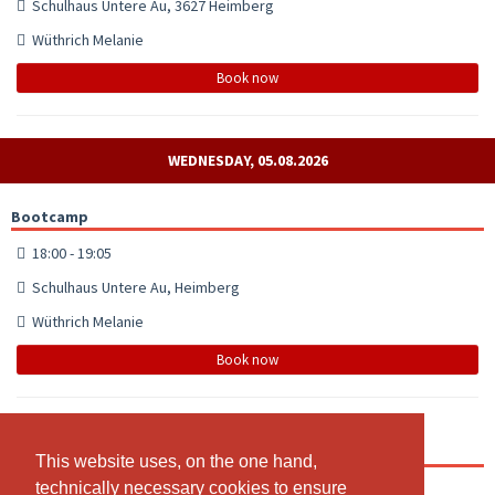
Schulhaus Untere Au, 3627 Heimberg
Wüthrich Melanie
Book now
WEDNESDAY, 05.08.2026
Bootcamp
18:00 - 19:05
Schulhaus Untere Au, Heimberg
Wüthrich Melanie
Book now
Bootcamp
This website uses, on the one hand,
This website uses, on the one hand,
technically necessary cookies to ensure
technically necessary cookies to ensure
19:15 - 20:20