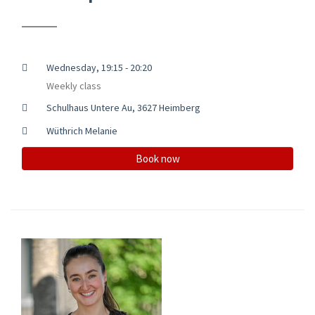
Wednesday, 19:15 - 20:20
Weekly class
Schulhaus Untere Au, 3627 Heimberg
Wüthrich Melanie
Book now