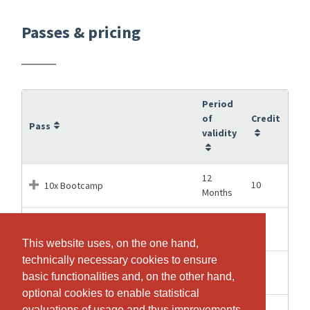
Passes & pricing
Period
of
Credit
Pass
validity
12
10
10x Bootcamp
Months
12
20
20x Bootcamp
Months
This website uses, on the one hand,
This website uses, on the one hand,
technically necessary cookies to ensure
technically necessary cookies to ensure
12
60
60x Bootcamp
basic functionalities and, on the other hand,
basic functionalities and, on the other hand,
Months
optional cookies to enable statistical
optional cookies to enable statistical
1 Hours
1
Bootcamp Schnupperstunde
evaluations of usage and thus improvements
evaluations of usage and thus improvements