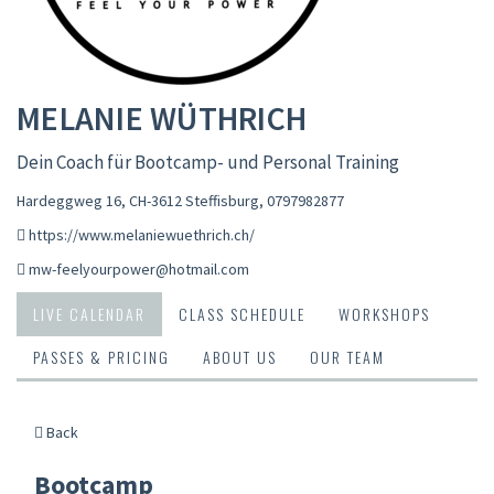
MELANIE WÜTHRICH
Dein Coach für Bootcamp- und Personal Training
Hardeggweg 16, CH-3612 Steffisburg
,
0797982877
https://www.melaniewuethrich.ch/
mw-feelyourpower@hotmail.com
LIVE CALENDAR
CLASS SCHEDULE
WORKSHOPS
PASSES & PRICING
ABOUT US
OUR TEAM
Back
Bootcamp