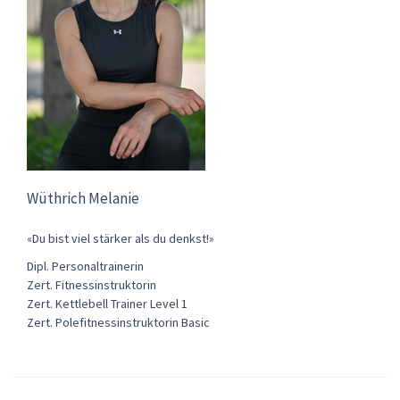
Wüthrich Melanie
«Du bist viel stärker als du denkst!»
Dipl. Personaltrainerin
Zert. Fitnessinstruktorin
Zert. Kettlebell Trainer Level 1
Zert. Polefitnessinstruktorin Basic