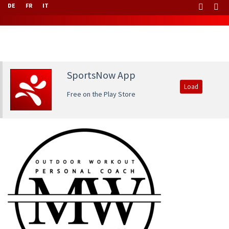
DE
FR
IT
SportsNow App
Load
Free on the Play Store