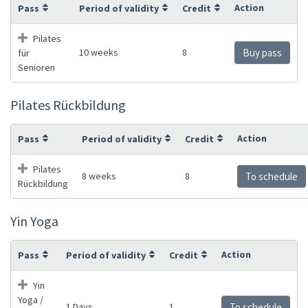
Action
Pass
Period of validity
Credit
Pilates
10 weeks
8
Buy pass
für
Senioren
Pilates Rückbildung
Action
Pass
Period of validity
Credit
Pilates
8 weeks
8
To schedule
Rückbildung
Yin Yoga
Action
Pass
Period of validity
Credit
Yin
Yoga /
1 Days
1
To schedule