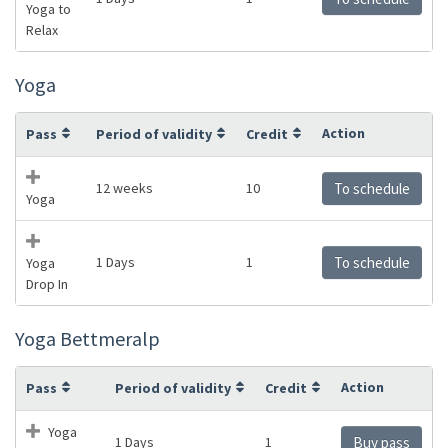
Yoga to
Relax
Yoga
Action
Pass
Period of validity
Credit
12 weeks
10
To schedule
Yoga
1 Days
1
To schedule
Yoga
Drop In
Yoga Bettmeralp
Action
Pass
Period of validity
Credit
Yoga
1 Days
1
Buy pass