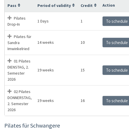
Action
Pass
Period of validity
Credit
Pilates
1 Days
1
To schedule
Drop-In
Pilates für
14 weeks
10
To schedule
Sandra
Imwinkelried
01 Pilates
DIENSTAG, 2.
19 weeks
15
To schedule
Semester
2026
02 Pilates
DONNERSTAG,
19 weeks
16
To schedule
2. Semester
2026
Pilates für Schwangere