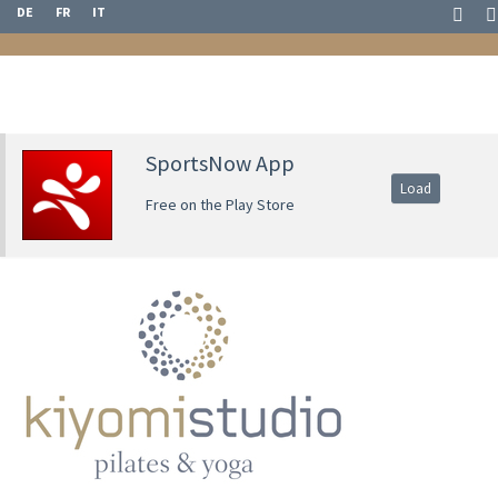
DE
FR
IT
SportsNow App
Load
Free on the Play Store