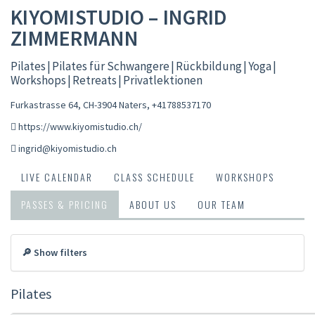
KIYOMISTUDIO – INGRID
ZIMMERMANN
Pilates | Pilates für Schwangere | Rückbildung | Yoga |
Workshops | Retreats | Privatlektionen
Furkastrasse 64, CH-3904 Naters
,
+41788537170
https://www.kiyomistudio.ch/
ingrid@kiyomistudio.ch
LIVE CALENDAR
CLASS SCHEDULE
WORKSHOPS
PASSES & PRICING
ABOUT US
OUR TEAM
🔎 Show filters
Pilates