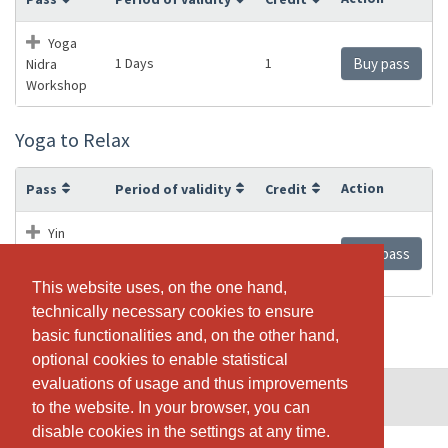
Yoga
1 Days
1
Buy pass
Nidra
Workshop
Yoga to Relax
Action
Pass
Period of validity
Credit
Yin
1 Days
1
Buy pass
Yoga / Yoga
to Relax
This website uses, on the one hand,
This website uses, on the one hand,
technically necessary cookies to ensure
technically necessary cookies to ensure
basic functionalities and, on the other hand,
basic functionalities and, on the other hand,
optional cookies to enable statistical
optional cookies to enable statistical
evaluations of usage and thus improvements
evaluations of usage and thus improvements
© SportsNow® 2026. The Swiss software for your studio.
to the website. In your browser, you can
to the website. In your browser, you can
disable cookies in the settings at any time.
disable cookies in the settings at any time.