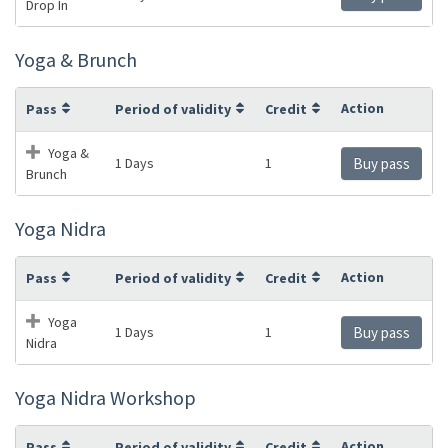
Drop In
Yoga & Brunch
Action
Pass
Period of validity
Credit
Yoga &
1 Days
1
Buy pass
Brunch
Yoga Nidra
Action
Pass
Period of validity
Credit
Yoga
1 Days
1
Buy pass
Nidra
Yoga Nidra Workshop
Action
Pass
Period of validity
Credit