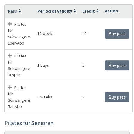
Action
Pass
Period of validity
Credit
Pilates
für
12 weeks
10
Buy pass
Schwangere
10er-Abo
Pilates
für
1 Days
1
Buy pass
Schwangere
Drop In
Pilates
für
6 weeks
5
Buy pass
Schwangere,
5er Abo
Pilates für Senioren