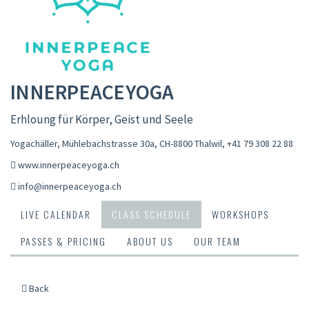
INNERPEACEYOGA
Erhloung für Körper, Geist und Seele
Yogachäller, Mühlebachstrasse 30a, CH-8800 Thalwil
,
+41 79 308 22 88
www.innerpeaceyoga.ch
info@innerpeaceyoga.ch
LIVE CALENDAR
CLASS SCHEDULE
WORKSHOPS
PASSES & PRICING
ABOUT US
OUR TEAM
Back