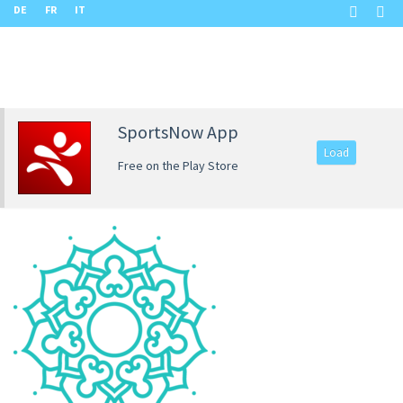
DE
FR
IT
SportsNow App
Load
Free on the Play Store