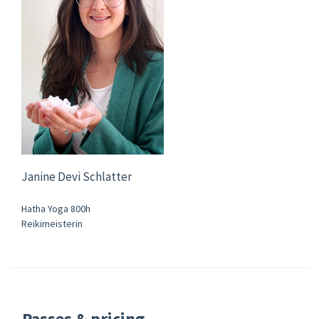
Janine Devi Schlatter
Hatha Yoga 800h
Reikimeisterin
Passes & pricing