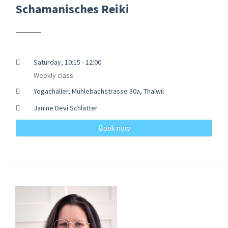
Schamanisches Reiki
Saturday, 10:15 - 12:00
Weekly class
Yogachäller, Mühlebachstrasse 30a, Thalwil
Janine Devi Schlatter
Book now