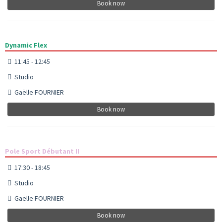
Book now
Dynamic Flex
11:45 - 12:45
Studio
Gaëlle FOURNIER
Book now
Pole Sport Débutant II
17:30 - 18:45
Studio
Gaëlle FOURNIER
Book now