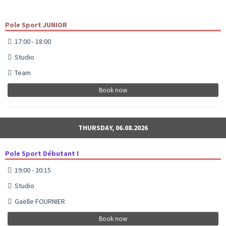
Pole Sport JUNIOR
17:00 - 18:00
Studio
Team
Book now
THURSDAY, 06.08.2026
Pole Sport Débutant I
19:00 - 20:15
Studio
Gaëlle FOURNIER
Book now