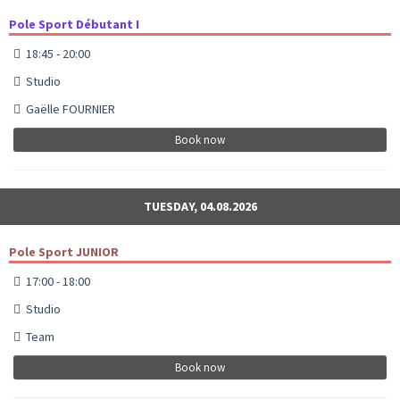
Pole Sport Débutant I
18:45 - 20:00
Studio
Gaëlle FOURNIER
Book now
TUESDAY, 04.08.2026
Pole Sport JUNIOR
17:00 - 18:00
Studio
Team
Book now