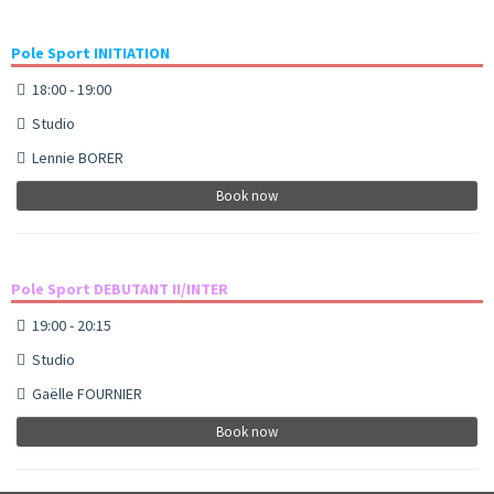
Pole Sport INITIATION
18:00 - 19:00
Studio
Lennie BORER
Book now
Pole Sport DEBUTANT II/INTER
19:00 - 20:15
Studio
Gaëlle FOURNIER
Book now