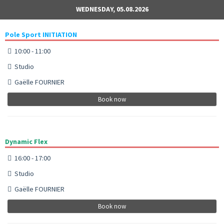
WEDNESDAY, 05.08.2026
Pole Sport INITIATION
10:00 - 11:00
Studio
Gaëlle FOURNIER
Book now
Dynamic Flex
16:00 - 17:00
Studio
Gaëlle FOURNIER
Book now