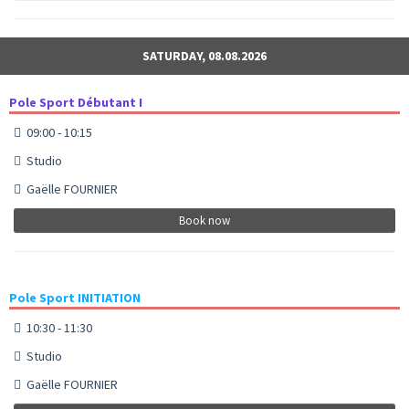
SATURDAY, 08.08.2026
Pole Sport Débutant I
09:00 - 10:15
Studio
Gaëlle FOURNIER
Book now
Pole Sport INITIATION
10:30 - 11:30
Studio
Gaëlle FOURNIER