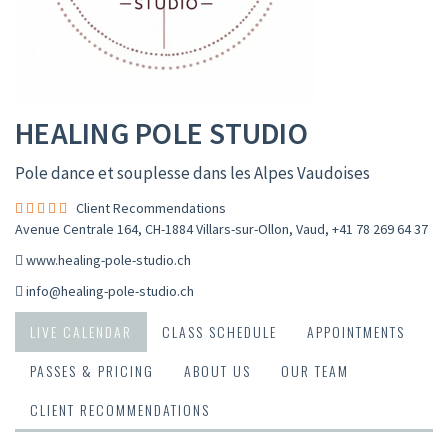
HEALING POLE STUDIO
Pole dance et souplesse dans les Alpes Vaudoises
Client Recommendations
Avenue Centrale 164, CH-1884 Villars-sur-Ollon, Vaud
,
+41 78 269 64 37
www.healing-pole-studio.ch
info@healing-pole-studio.ch
LIVE CALENDAR
CLASS SCHEDULE
APPOINTMENTS
PASSES & PRICING
ABOUT US
OUR TEAM
CLIENT RECOMMENDATIONS