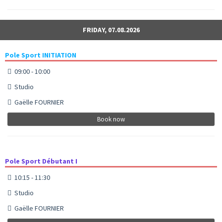
FRIDAY, 07.08.2026
Pole Sport INITIATION
09:00 - 10:00
Studio
Gaëlle FOURNIER
Book now
Pole Sport Débutant I
10:15 - 11:30
Studio
Gaëlle FOURNIER