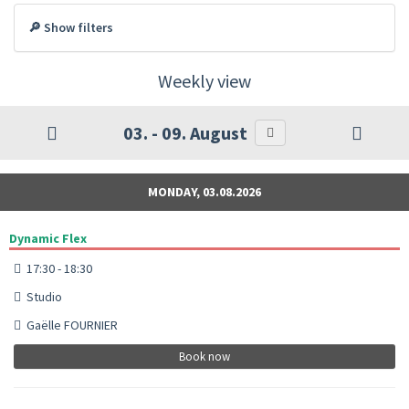
🔎 Show filters
Weekly view
03. - 09. August
MONDAY, 03.08.2026
Dynamic Flex
17:30 - 18:30
Studio
Gaëlle FOURNIER
Book now