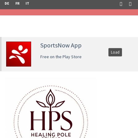
DE
FR
IT
SportsNow App
Load
Free on the Play Store