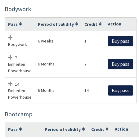
Bodywork
Action
Pass
Period of validity
Credit
6 weeks
1
Buy pass
Bodywork
7
6 Months
7
Buy pass
Einheiten
Powerhouse
14
6 Months
14
Buy pass
Einheiten
Powerhouse
Bootcamp
Action
Pass
Period of validity
Credit