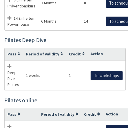
3 Months
8
To schedu
Präventionskurs
14 Einheiten
6 Months
14
To schedu
Powerhouse
Pilates Deep Dive
Action
Pass
Period of validity
Credit
Deep
1 weeks
1
To workshops
Dive
Pilates
Pilates online
Action
Pass
Period of validity
Credit