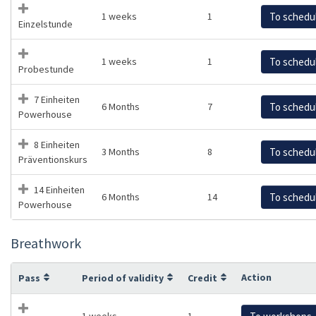
1 weeks
1
To schedu
Einzelstunde
1 weeks
1
To schedu
Probestunde
7 Einheiten
6 Months
7
To schedu
Powerhouse
8 Einheiten
3 Months
8
To schedu
Präventionskurs
14 Einheiten
6 Months
14
To schedu
Powerhouse
Breathwork
Action
Pass
Period of validity
Credit
1 weeks
1