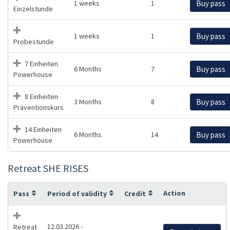
1 weeks
1
Buy pass
Einzelstunde
1 weeks
1
Buy pass
Probestunde
7 Einheiten
6 Months
7
Buy pass
Powerhouse
8 Einheiten
3 Months
8
Buy pass
Präventionskurs
14 Einheiten
6 Months
14
Buy pass
Powerhouse
Retreat SHE RISES
Action
Pass
Period of validity
Credit
12.03.2026 -
Retreat