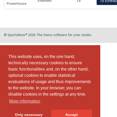
6 Months
14
To schedu
Powerhouse
© SportsNow® 2026. The Swiss software for your studio.
This website uses, on the one hand,
This website uses, on the one hand,
technically necessary cookies to ensure
technically necessary cookies to ensure
basic functionalities and, on the other hand,
basic functionalities and, on the other hand,
optional cookies to enable statistical
optional cookies to enable statistical
evaluations of usage and thus improvements
evaluations of usage and thus improvements
to the website. In your browser, you can
to the website. In your browser, you can
disable cookies in the settings at any time.
disable cookies in the settings at any time.
More information
More information
Only necessary
Only necessary
Accept
Accept