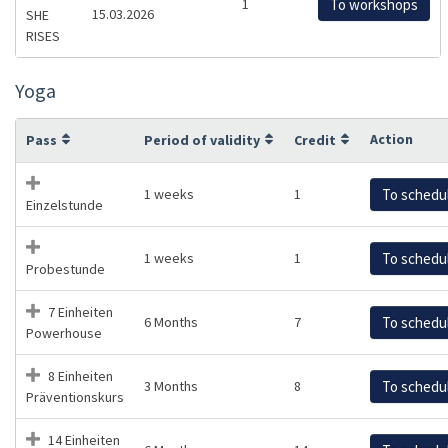
1
To workshops
15.03.2026
SHE
RISES
Yoga
Action
Pass
Period of validity
Credit
1 weeks
1
To schedu
Einzelstunde
1 weeks
1
To schedu
Probestunde
7 Einheiten
6 Months
7
To schedu
Powerhouse
8 Einheiten
3 Months
8
To schedu
Präventionskurs
14 Einheiten