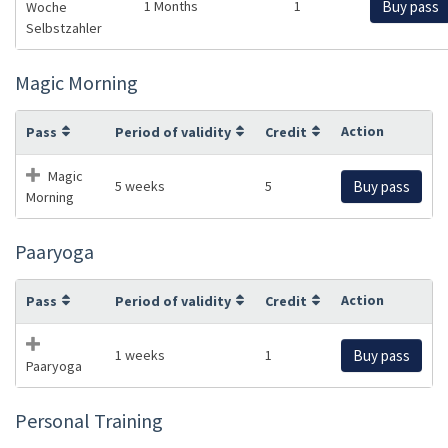
1 Months
1
Buy pass
Woche
Selbstzahler
Magic Morning
Action
Pass
Period of validity
Credit
Magic
5 weeks
5
Buy pass
Morning
Paaryoga
Action
Pass
Period of validity
Credit
1 weeks
1
Buy pass
Paaryoga
Personal Training