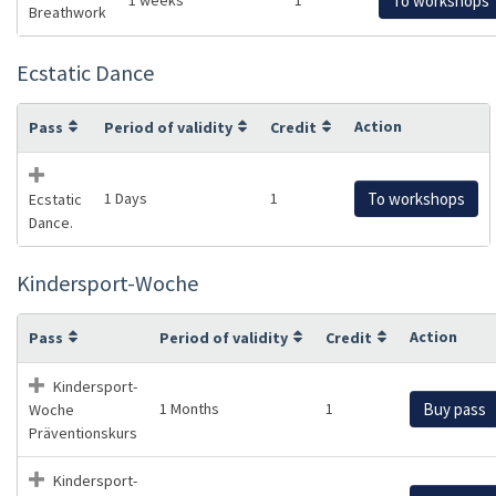
To workshops
Breathwork
Ecstatic Dance
Action
Pass
Period of validity
Credit
1 Days
1
To workshops
Ecstatic
Dance.
Kindersport-Woche
Action
Pass
Period of validity
Credit
Kindersport-
1 Months
1
Buy pass
Woche
Präventionskurs
Kindersport-