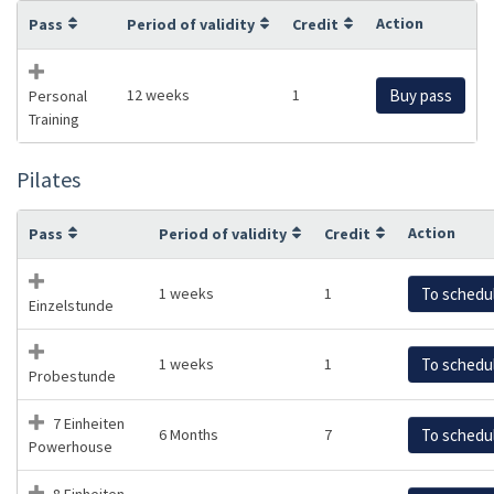
Action
Pass
Period of validity
Credit
12 weeks
1
Buy pass
Personal
Training
Pilates
Action
Pass
Period of validity
Credit
1 weeks
1
To schedu
Einzelstunde
1 weeks
1
To schedu
Probestunde
7 Einheiten
6 Months
7
To schedu
Powerhouse
8 Einheiten