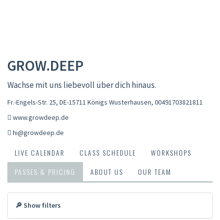
GROW.DEEP
Wachse mit uns liebevoll über dich hinaus.
Fr.-Engels-Str. 25, DE-15711 Königs Wusterhausen
,
00491703821811
www.growdeep.de
hi@growdeep.de
LIVE CALENDAR
CLASS SCHEDULE
WORKSHOPS
PASSES & PRICING
ABOUT US
OUR TEAM
🔎 Show filters