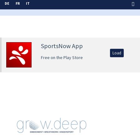
DE
FR
IT
SportsNow App
Load
Free on the Play Store