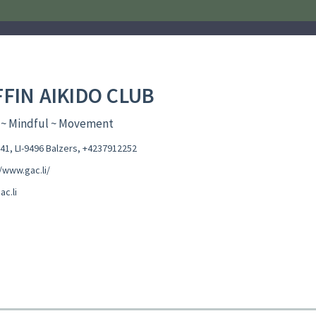
FFIN AIKIDO CLUB
 ~ Mindful ~ Movement
41, LI-9496 Balzers
,
+4237912252
/www.gac.li/
c.li