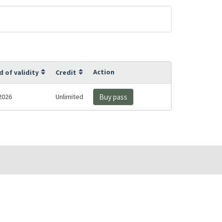
Action
d of validity
Credit
2026
Unlimited
Buy pass