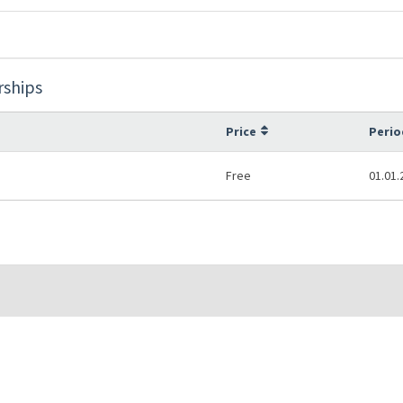
rships
Price
Perio
Free
01.01.