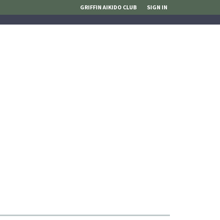
GRIFFIN AIKIDO CLUB
SIGN IN