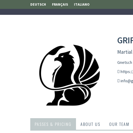
DEUTSCH
FRANÇAIS
ITALIANO
GRI
Martial
Gnetsch 
https:/
info@ga
PASSES & PRICING
ABOUT US
OUR TEAM