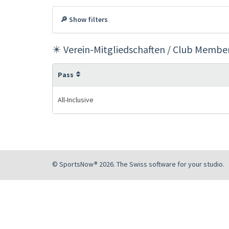
🔎 Show filters
✴️ Verein-Mitgliedschaften / Club Membe
Pass
All-Inclusive
© SportsNow® 2026. The Swiss software for your studio.