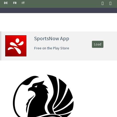
DE
FR
IT
SportsNow App
Load
Free on the Play Store