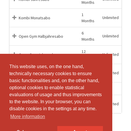
Months
1
Unlimited
Kombi Monatsabo
Months
6
Unlimited
Open Gym Halbjahresabo
Months
12
Unlimited
Open Gym Jahresabo
Months
This website uses, on the one hand,
This website uses, on the one hand,
1
Unlimited
Open Gym Monatsabo
technically necessary cookies to ensure
technically necessary cookies to ensure
Months
basic functionalities and, on the other hand,
basic functionalities and, on the other hand,
optional cookies to enable statistical
optional cookies to enable statistical
3 weeks
3
Schnupperabonnement
evaluations of usage and thus improvements
evaluations of usage and thus improvements
12
to the website. In your browser, you can
to the website. In your browser, you can
Unlimited
Tageseintritt
Hours
disable cookies in the settings at any time.
disable cookies in the settings at any time.
More information
More information