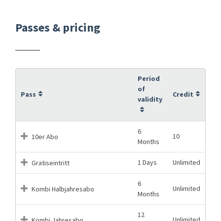
Passes & pricing
Period
of
Pass
Credit
validity
6
10
10er Abo
Months
1 Days
Unlimited
Gratiseintritt
6
Unlimited
Kombi Halbjahresabo
Months
12
Unlimited
Kombi Jahresabo