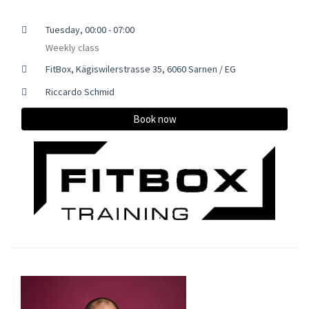
Tuesday, 00:00 - 07:00
Weekly class
FitBox, Kägiswilerstrasse 35, 6060 Sarnen / EG
Riccardo Schmid
Book now