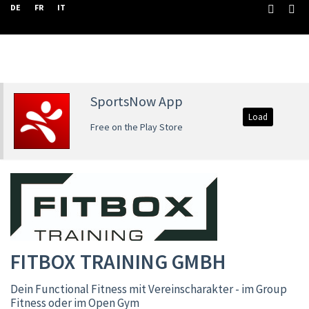
DE
FR
IT
SportsNow App
Load
Free on the Play Store
FITBOX TRAINING GMBH
Dein Functional Fitness mit Vereinscharakter - im Group
Fitness oder im Open Gym