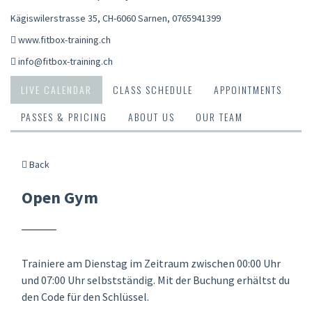
Kägiswilerstrasse 35, CH-6060 Sarnen
,
0765941399
www.fitbox-training.ch
info@fitbox-training.ch
LIVE CALENDAR
CLASS SCHEDULE
APPOINTMENTS
PASSES & PRICING
ABOUT US
OUR TEAM
Back
Open Gym
Trainiere am Dienstag im Zeitraum zwischen 00:00 Uhr
und 07:00 Uhr selbstständig. Mit der Buchung erhältst du
den Code für den Schlüssel.