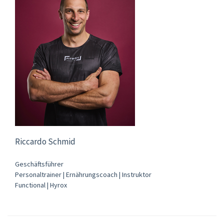
Riccardo Schmid
Geschäftsführer
Personaltrainer | Ernährungscoach | Instruktor
Functional | Hyrox