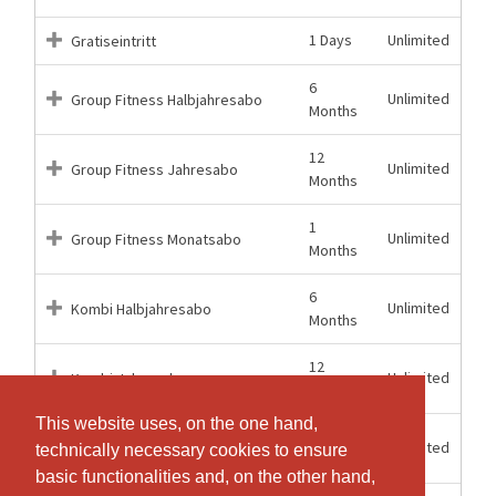
1 Days
Unlimited
Gratiseintritt
6
Unlimited
Group Fitness Halbjahresabo
Months
12
Unlimited
Group Fitness Jahresabo
Months
1
Unlimited
Group Fitness Monatsabo
Months
6
Unlimited
Kombi Halbjahresabo
Months
12
Unlimited
Kombi Jahresabo
Months
This website uses, on the one hand,
This website uses, on the one hand,
1
Unlimited
Kombi Monatsabo
technically necessary cookies to ensure
technically necessary cookies to ensure
Months
basic functionalities and, on the other hand,
basic functionalities and, on the other hand,