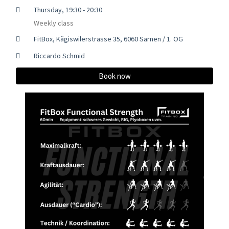
Thursday, 19:30 - 20:30
Weekly class
FitBox, Kägiswilerstrasse 35, 6060 Sarnen / 1. OG
Riccardo Schmid
Book now