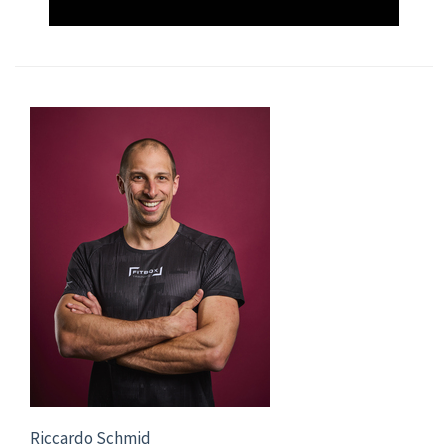
Riccardo Schmid