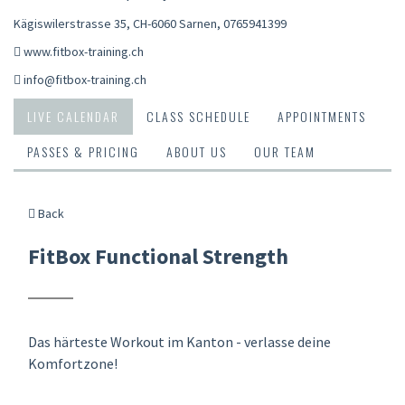
Kägiswilerstrasse 35, CH-6060 Sarnen
,
0765941399
www.fitbox-training.ch
info@fitbox-training.ch
LIVE CALENDAR
CLASS SCHEDULE
APPOINTMENTS
PASSES & PRICING
ABOUT US
OUR TEAM
Back
FitBox Functional Strength
Das härteste Workout im Kanton - verlasse deine
Komfortzone!