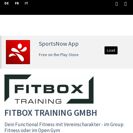
DE
FR
IT
SportsNow App
Load
Free on the Play Store
FITBOX TRAINING GMBH
Dein Functional Fitness mit Vereinscharakter - im Group
Fitness oder im Open Gym