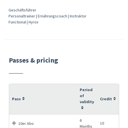
Geschäftsführer
Personaltrainer | Ernährungscoach | Instruktor
Functional | Hyrox
Passes & pricing
Period
of
Pass
Credit
validity
6
10
10er Abo
Months