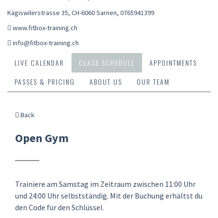
Kägiswilerstrasse 35, CH-6060 Sarnen
,
0765941399
www.fitbox-training.ch
info@fitbox-training.ch
LIVE CALENDAR
CLASS SCHEDULE
APPOINTMENTS
PASSES & PRICING
ABOUT US
OUR TEAM
Back
Open Gym
Trainiere am Samstag im Zeitraum zwischen 11:00 Uhr
und 24:00 Uhr selbstständig. Mit der Buchung erhältst du
den Code für den Schlüssel.