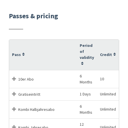
Passes & pricing
Period
of
Pass
Credit
validity
6
10
10er Abo
Months
1 Days
Unlimited
Gratiseintritt
6
Unlimited
Kombi Halbjahresabo
Months
12
Unlimited
Kombi Jahresabo