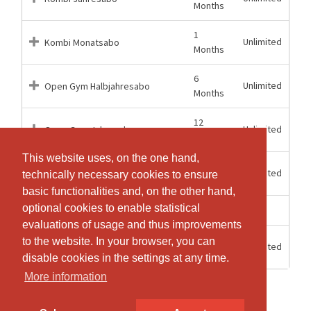
Months
1
Unlimited
Kombi Monatsabo
Months
6
Unlimited
Open Gym Halbjahresabo
Months
12
Unlimited
Open Gym Jahresabo
Months
This website uses, on the one hand,
This website uses, on the one hand,
1
Unlimited
Open Gym Monatsabo
technically necessary cookies to ensure
technically necessary cookies to ensure
Months
basic functionalities and, on the other hand,
basic functionalities and, on the other hand,
optional cookies to enable statistical
optional cookies to enable statistical
3 weeks
3
Schnupperabonnement
evaluations of usage and thus improvements
evaluations of usage and thus improvements
12
to the website. In your browser, you can
to the website. In your browser, you can
Unlimited
Tageseintritt
Hours
disable cookies in the settings at any time.
disable cookies in the settings at any time.
More information
More information