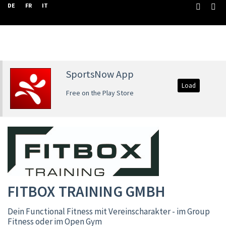
DE
FR
IT
SportsNow App
Load
Free on the Play Store
FITBOX TRAINING GMBH
Dein Functional Fitness mit Vereinscharakter - im Group
Fitness oder im Open Gym