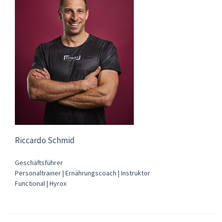
Riccardo Schmid
Geschäftsführer
Personaltrainer | Ernährungscoach | Instruktor
Functional | Hyrox