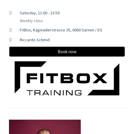
Saturday, 11:00 - 23:59
Weekly class
FitBox, Kägiswilerstrasse 35, 6060 Sarnen / EG
Riccardo Schmid
Book now