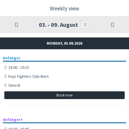
Weekly view
03. - 09. August
MONDAY, 03.08.2026
Anfänger
18:00 - 19:15
Dojo Fighters Club Bern
Simu B.
Book now
Anfänger+
19:30 - 20:45