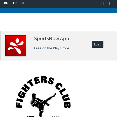
DE
FR
IT
SportsNow App
Load
Free on the Play Store