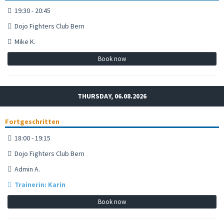
19:30 - 20:45
Dojo Fighters Club Bern
Mike K.
Book now
THURSDAY, 06.08.2026
Fortgeschritten
18:00 - 19:15
Dojo Fighters Club Bern
Admin A.
Trainerin: Karin
Book now