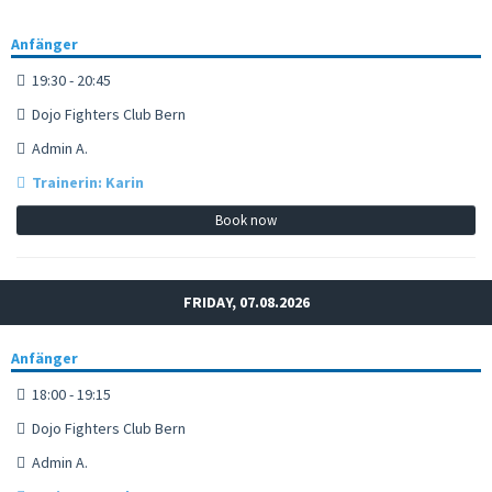
Anfänger
19:30 - 20:45
Dojo Fighters Club Bern
Admin A.
Trainerin: Karin
Book now
FRIDAY, 07.08.2026
Anfänger
18:00 - 19:15
Dojo Fighters Club Bern
Admin A.