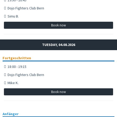
Dojo Fighters Club Bern
Simu B.
Book now
TUESDAY, 04.08.2026
Fortgeschritten
18:00 - 19:15
Dojo Fighters Club Bern
Mike K.
Book now
Anfänger