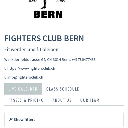
FIGHTERS CLUB BERN
Fit werden und fit bleiben!
Wankdorffeldstrasse 64, CH-3014 Bern
,
+41786477433
https://www.fightersclub.ch
info@fightersclub.ch
LIVE CALENDAR
CLASS SCHEDULE
PASSES & PRICING
ABOUT US
OUR TEAM
🔎 Show filters