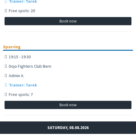
Trainer: Tarek
Free spots: 20
Book now
Sparring
19:15 - 19:30
Dojo Fighters Club Bern
Admin A.
Trainer: Tarek
Free spots: 7
Book now
SATURDAY, 08.08.2026