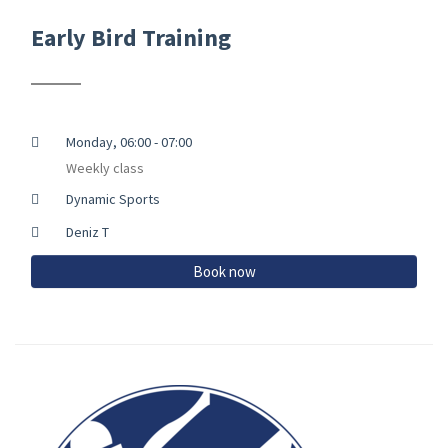
Early Bird Training
Monday, 06:00 - 07:00
Weekly class
Dynamic Sports
Deniz T
Book now