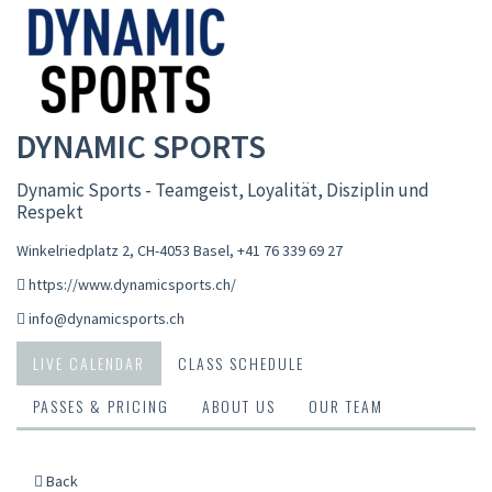
DYNAMIC SPORTS
Dynamic Sports - Teamgeist, Loyalität, Disziplin und
Respekt
Winkelriedplatz 2, CH-4053 Basel
,
+41 76 339 69 27
https://www.dynamicsports.ch/
info@dynamicsports.ch
LIVE CALENDAR
CLASS SCHEDULE
PASSES & PRICING
ABOUT US
OUR TEAM
Back