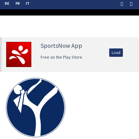
DE
FR
IT
SportsNow App
Load
Free on the Play Store