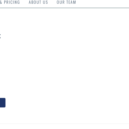
 & PRICING
ABOUT US
OUR TEAM
g