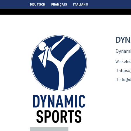
DEUTSCH
FRANÇAIS
ITALIANO
DYN
Dynamic
Winkelri
https:
info@d