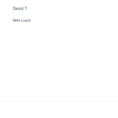
Deniz T
MMA Coach