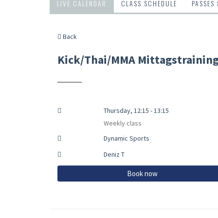
LIVE CALENDAR
CLASS SCHEDULE
PASSES
Back
Kick/Thai/MMA Mittagstrainin
Thursday, 12:15 - 13:15
Weekly class
Dynamic Sports
Deniz T
Book now