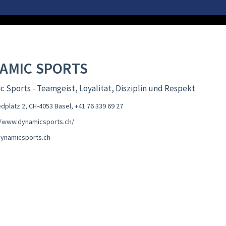
AMIC SPORTS
 Sports - Teamgeist, Loyalität, Disziplin und Respekt
edplatz 2, CH-4053 Basel
,
+41 76 339 69 27
//www.dynamicsports.ch/
ynamicsports.ch