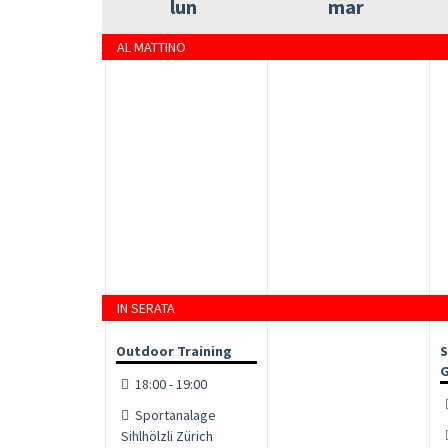
lun
mar
AL MATTINO
IN SERATA
Outdoor Training
S
G
18:00 - 19:00
Sportanalage
Sihlhölzli Zürich