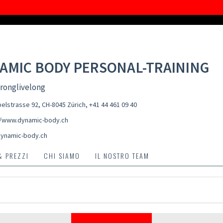
AMIC BODY PERSONAL-TRAINING
ronglivelong
elstrasse 92, CH-8045 Zürich
,
+41 44 461 09 40
//www.dynamic-body.ch
ynamic-body.ch
& PREZZI
CHI SIAMO
IL NOSTRO TEAM