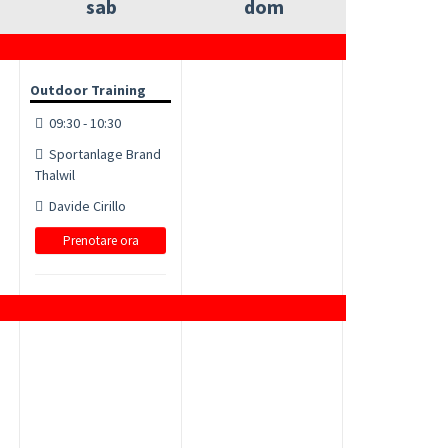
sab
dom
Outdoor Training
09:30 - 10:30
Sportanlage Brand
Thalwil
Davide Cirillo
Prenotare ora