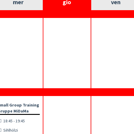
mer
gio
ven
mall Group Training
ruppe MiDaMa
18:45 - 19:45
Sihlhölzi