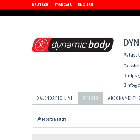
DEUTSCH
FRANÇAIS
ENGLISH
DYN
#stayst
Giesshüb
https:
info@d
CALENDARIO LIVE
ORARIO
ABBONAMENTI 
🔎 Mostra filtri