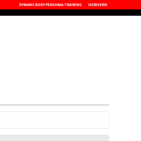
DYNAMIC BODY PERSONAL-TRAINING
ISCRIVERSI