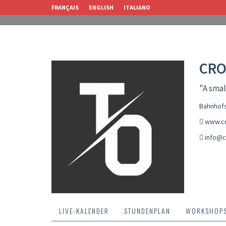
FRANÇAIS
ENGLISH
ITALIANO
CRO
"A smal
Bahnhofs
www.cr
info@c
LIVE-KALENDER
STUNDENPLAN
WORKSHOP