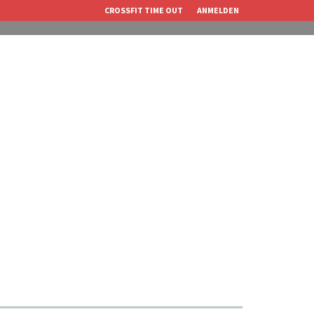
CROSSFIT TIME OUT
ANMELDEN