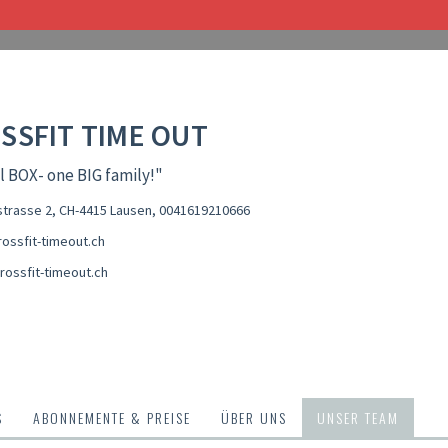
SSFIT TIME OUT
l BOX- one BIG family!"
trasse 2, CH-4415 Lausen
,
0041619210666
ossfit-timeout.ch
rossfit-timeout.ch
S
ABONNEMENTE & PREISE
ÜBER UNS
UNSER TEAM