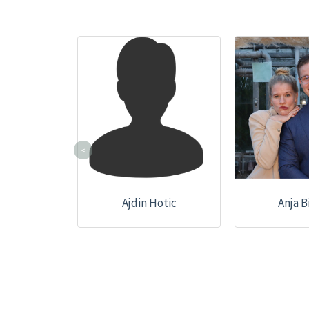
<
Ajdin Hotic
Anja B