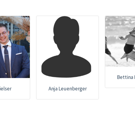
Bettina
ielser
Anja Leuenberger