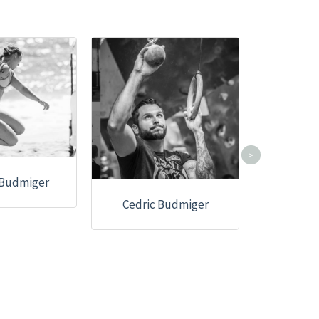
>
 Budmiger
Cedric Budmiger
Christ