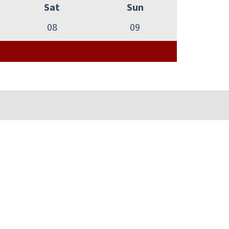
Sat
Sun
08
09