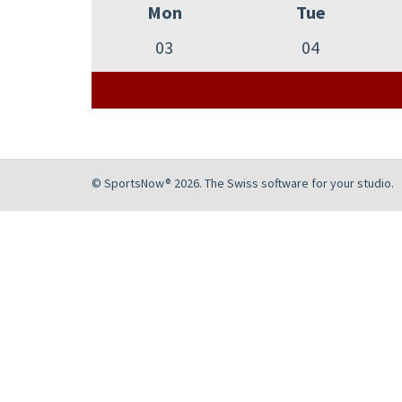
Mon
Tue
03
04
© SportsNow® 2026. The Swiss software for your studio.