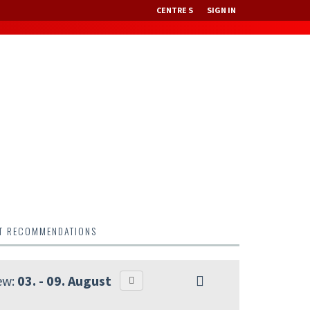
CENTRE S
SIGN IN
NT RECOMMENDATIONS
ew:
03. - 09. August