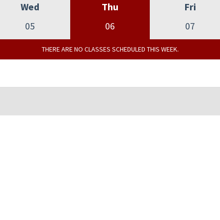
Wed
Thu
Fri
05
06
07
THERE ARE NO CLASSES SCHEDULED THIS WEEK.