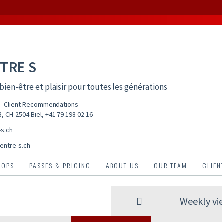
TRE S
bien-être et plaisir pour toutes les générations
Client Recommendations
, CH-2504 Biel
,
+41 79 198 02 16
-s.ch
entre-s.ch
HOPS
PASSES & PRICING
ABOUT US
OUR TEAM
CLIE
Weekly vi