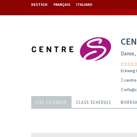
DEUTSCH
FRANÇAIS
ITALIANO
CEN
Danse, 
Eckweg 8
centre
info@c
LIVE CALENDAR
CLASS SCHEDULE
WORKS