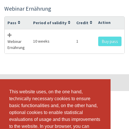
Webinar Ernährung
Action
Pass
Period of validity
Credit
10 weeks
1
Buy pass
Webinar
Ernährung
© SportsNow® 2026. The Swiss software for your studio.
This website uses, on the one hand,
This website uses, on the one hand,
technically necessary cookies to ensure
technically necessary cookies to ensure
basic functionalities and, on the other hand,
basic functionalities and, on the other hand,
optional cookies to enable statistical
optional cookies to enable statistical
evaluations of usage and thus improvements
evaluations of usage and thus improvements
to the website. In your browser, you can
to the website. In your browser, you can