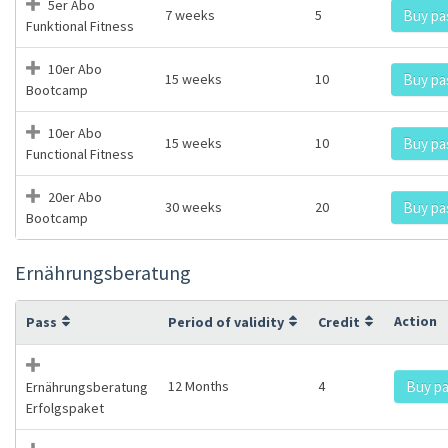
5er Abo
7 weeks
5
Buy pa
Funktional Fitness
10er Abo
15 weeks
10
Buy pa
Bootcamp
10er Abo
15 weeks
10
Buy pa
Functional Fitness
20er Abo
30 weeks
20
Buy pa
Bootcamp
Ernährungsberatung
Action
Pass
Period of validity
Credit
12 Months
4
Buy p
Ernährungsberatung
Erfolgspaket