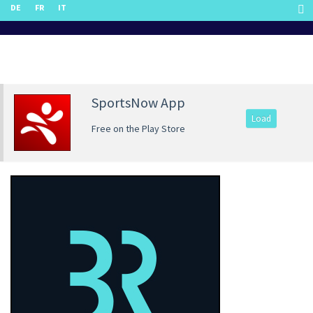
DE
FR
IT
SportsNow App
Load
Free on the Play Store