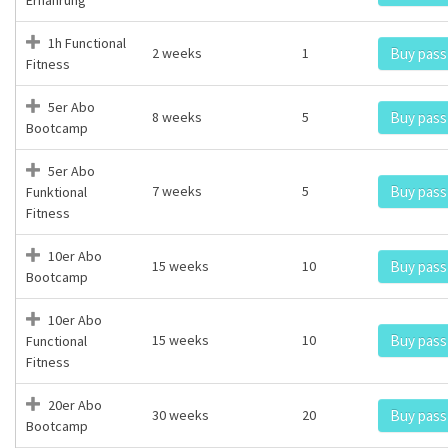
1h Functional
2 weeks
1
Buy pass
Fitness
5er Abo
8 weeks
5
Buy pass
Bootcamp
5er Abo
7 weeks
5
Buy pass
Funktional
Fitness
10er Abo
15 weeks
10
Buy pass
Bootcamp
10er Abo
15 weeks
10
Buy pass
Functional
Fitness
20er Abo
30 weeks
20
Buy pass
Bootcamp