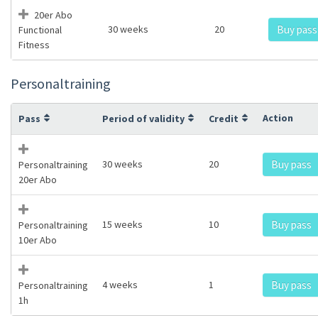
20er Abo
30 weeks
20
Buy pass
Functional
Fitness
Personaltraining
Action
Pass
Period of validity
Credit
30 weeks
20
Buy pass
Personaltraining
20er Abo
15 weeks
10
Buy pass
Personaltraining
10er Abo
4 weeks
1
Buy pass
Personaltraining
1h