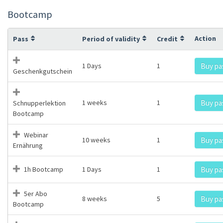
Bootcamp
Action
Pass
Period of validity
Credit
1 Days
1
Buy pa
Geschenkgutschein
1 weeks
1
Buy pa
Schnupperlektion
Bootcamp
Webinar
10 weeks
1
Buy pa
Ernährung
1h Bootcamp
1 Days
1
Buy pa
5er Abo
8 weeks
5
Buy pa
Bootcamp