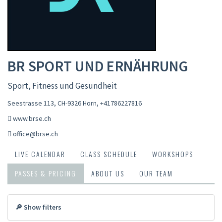
BR SPORT UND ERNÄHRUNG
Sport, Fitness und Gesundheit
Seestrasse 113, CH-9326 Horn
,
+41786227816
www.brse.ch
office@brse.ch
LIVE CALENDAR
CLASS SCHEDULE
WORKSHOPS
PASSES & PRICING
ABOUT US
OUR TEAM
🔎 Show filters