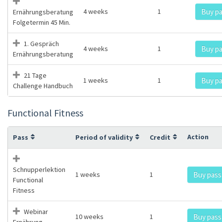
4 weeks
1
Buy p
Ernährungsberatung
Folgetermin 45 Min.
1. Gespräch
4 weeks
1
Buy p
Ernährungsberatung
21 Tage
1 weeks
1
Buy p
Challenge Handbuch
Functional Fitness
Action
Pass
Period of validity
Credit
Schnupperlektion
1 weeks
1
Buy pass
Functional
Fitness
Webinar
10 weeks
1
Buy pass
Ernährung