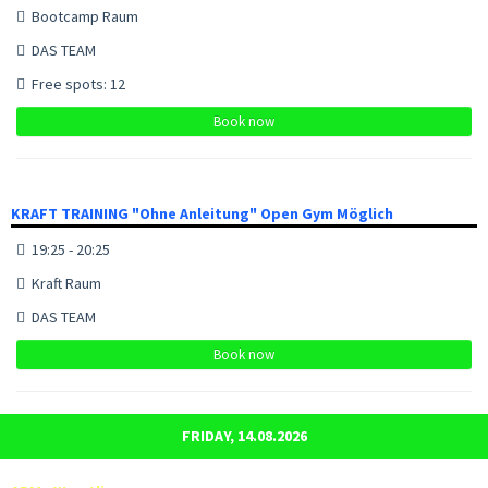
Bootcamp Raum
DAS TEAM
Free spots: 12
Book now
KRAFT TRAINING "Ohne Anleitung" Open Gym Möglich
19:25 - 20:25
Kraft Raum
DAS TEAM
Book now
FRIDAY, 14.08.2026