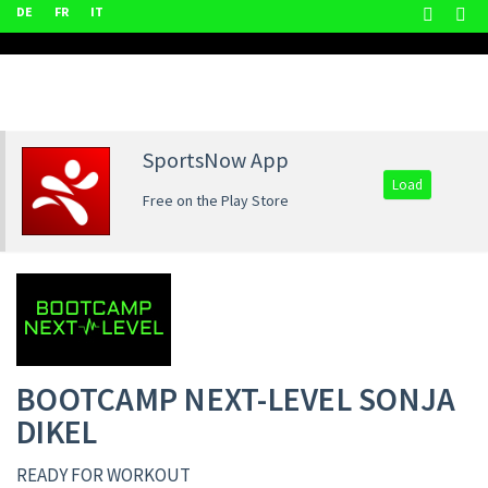
DE
FR
IT
SportsNow App
Load
Free on the Play Store
BOOTCAMP NEXT-LEVEL SONJA
DIKEL
READY FOR WORKOUT