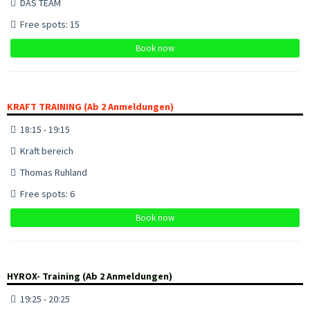
DAS TEAM
Free spots: 15
Book now
KRAFT TRAINING (Ab 2 Anmeldungen)
18:15 - 19:15
Kraft bereich
Thomas Ruhland
Free spots: 6
Book now
HYROX- Training (Ab 2 Anmeldungen)
19:25 - 20:25