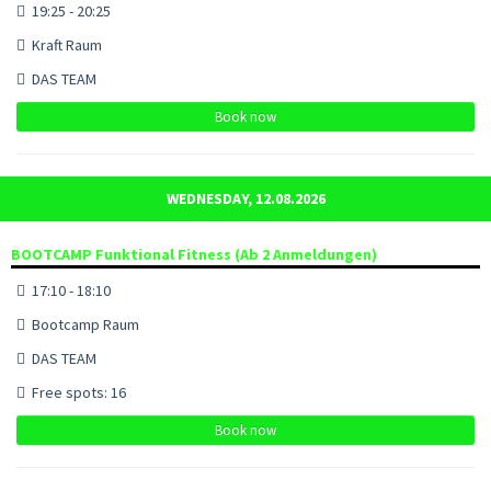
19:25 - 20:25
Kraft Raum
DAS TEAM
Book now
WEDNESDAY, 12.08.2026
BOOTCAMP Funktional Fitness (Ab 2 Anmeldungen)
17:10 - 18:10
Bootcamp Raum
DAS TEAM
Free spots: 16
Book now