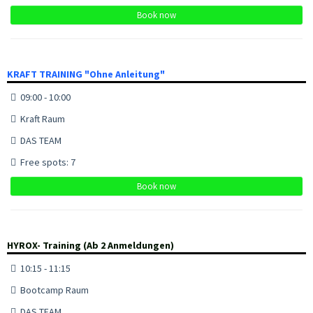
Book now
KRAFT TRAINING "Ohne Anleitung"
09:00 - 10:00
Kraft Raum
DAS TEAM
Free spots: 7
Book now
HYROX- Training (Ab 2 Anmeldungen)
10:15 - 11:15
Bootcamp Raum
DAS TEAM