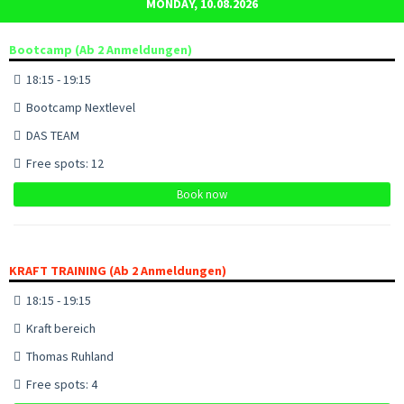
MONDAY, 10.08.2026
Bootcamp (Ab 2 Anmeldungen)
18:15 - 19:15
Bootcamp Nextlevel
DAS TEAM
Free spots: 12
Book now
KRAFT TRAINING (Ab 2 Anmeldungen)
18:15 - 19:15
Kraft bereich
Thomas Ruhland
Free spots: 4