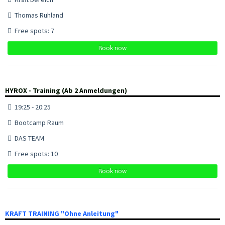
Thomas Ruhland
Free spots: 7
Book now
HYROX - Training (Ab 2 Anmeldungen)
19:25 - 20:25
Bootcamp Raum
DAS TEAM
Free spots: 10
Book now
KRAFT TRAINING "Ohne Anleitung"