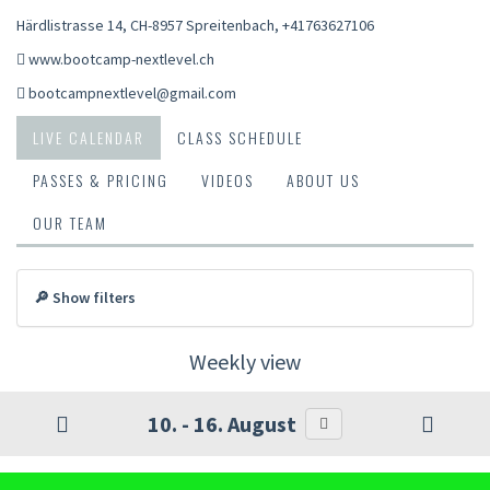
Härdlistrasse 14, CH-8957 Spreitenbach
,
+41763627106
www.bootcamp-nextlevel.ch
bootcampnextlevel@gmail.com
LIVE CALENDAR
CLASS SCHEDULE
PASSES & PRICING
VIDEOS
ABOUT US
OUR TEAM
🔎 Show filters
Weekly view
10. - 16. August