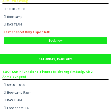
ARM - Wrestling
18:30 - 21:00
Bootcamp
DAS TEAM
Last chance! Only 1 spot left!
Book now
SATURDAY, 15.08.2026
BOOTCAMP Funktional Fitness (Nicht regelmässig. Ab 2
Anmeldungen)
09:00 - 10:00
Bootcamp Raum
DAS TEAM
Free spots: 14