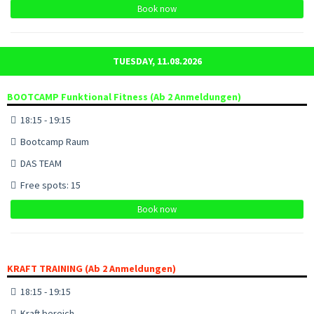
Book now
TUESDAY, 11.08.2026
BOOTCAMP Funktional Fitness (Ab 2 Anmeldungen)
18:15 - 19:15
Bootcamp Raum
DAS TEAM
Free spots: 15
Book now
KRAFT TRAINING (Ab 2 Anmeldungen)
18:15 - 19:15
Kraft bereich