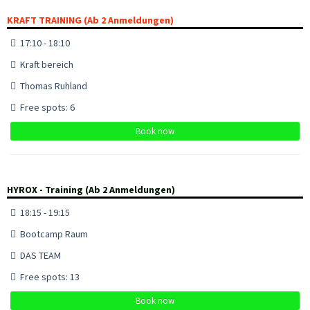
KRAFT TRAINING (Ab 2 Anmeldungen)
17:10 - 18:10
Kraft bereich
Thomas Ruhland
Free spots: 6
Book now
HYROX - Training (Ab 2 Anmeldungen)
18:15 - 19:15
Bootcamp Raum
DAS TEAM
Free spots: 13
Book now