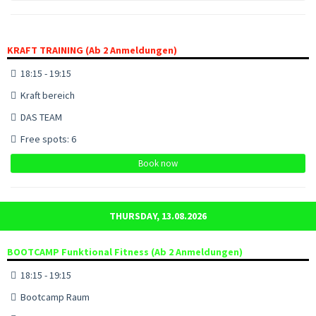
KRAFT TRAINING (Ab 2 Anmeldungen)
18:15 - 19:15
Kraft bereich
DAS TEAM
Free spots: 6
Book now
THURSDAY, 13.08.2026
BOOTCAMP Funktional Fitness (Ab 2 Anmeldungen)
18:15 - 19:15
Bootcamp Raum