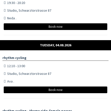
19:30 - 20:20
Studio, Schwarztorstrasse 87
Neda .
Book now
TUESDAY, 04.08.2026
rhythm cycling
12:10 - 13:00
Studio, Schwarztorstrasse 87
Ava .
Book now
rhythm cycling - theme ride: female power