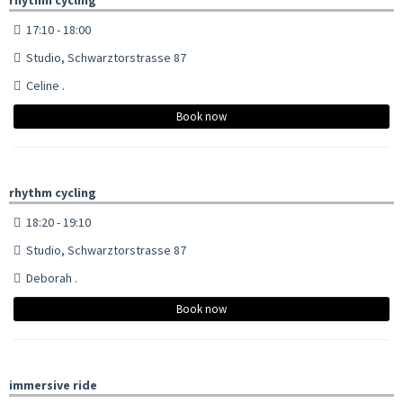
17:10 - 18:00
Studio, Schwarztorstrasse 87
Celine .
Book now
rhythm cycling
18:20 - 19:10
Studio, Schwarztorstrasse 87
Deborah .
Book now
immersive ride