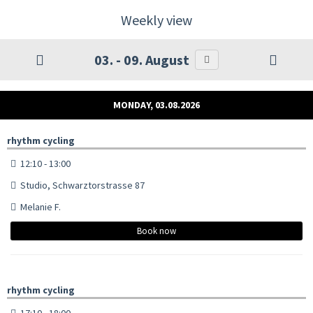
Weekly view
03. - 09. August
MONDAY, 03.08.2026
rhythm cycling
12:10 - 13:00
Studio, Schwarztorstrasse 87
Melanie F.
Book now
rhythm cycling
17:10 - 18:00