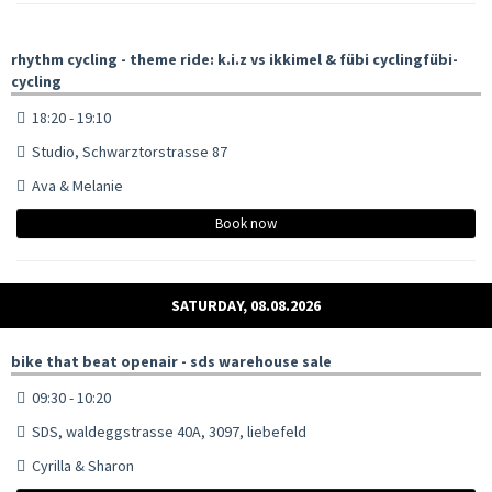
rhythm cycling - theme ride: k.i.z vs ikkimel & fübi cyclingfübi-
cycling
18:20 - 19:10
Studio, Schwarztorstrasse 87
Ava & Melanie
Book now
SATURDAY, 08.08.2026
bike that beat openair - sds warehouse sale
09:30 - 10:20
SDS, waldeggstrasse 40A, 3097, liebefeld
Cyrilla & Sharon