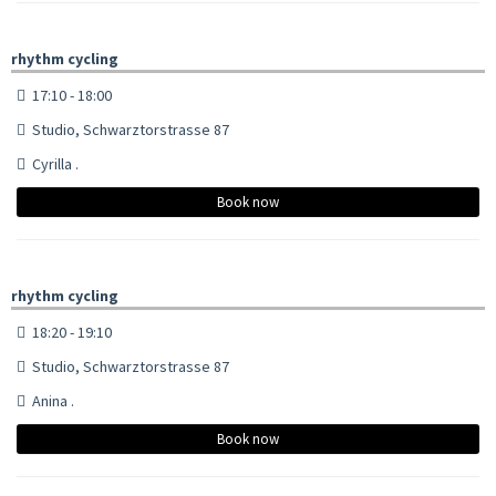
rhythm cycling
17:10 - 18:00
Studio, Schwarztorstrasse 87
Cyrilla .
Book now
rhythm cycling
18:20 - 19:10
Studio, Schwarztorstrasse 87
Anina .
Book now