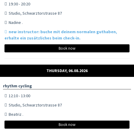
19:30 - 20:20
Studio, Schwarztorstrasse 87
Nadine .
new instructor: buche mit deinem normalen guthaben,
erhalte ein zusätzliches beim check-in.
Book now
THURSDAY, 06.08.2026
rhythm cycling
12:10 - 13:00
Studio, Schwarztorstrasse 87
Beatriz .
Book now