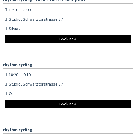
17:10 - 18:00
Studio, Schwarztorstrasse 87
Silvia .
Book now
rhythm cycling
18:20 - 19:10
Studio, Schwarztorstrasse 87
Oli .
Book now
rhythm cycling