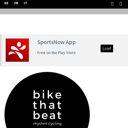
DE
FR
IT
SportsNow App
Load
Free on the Play Store