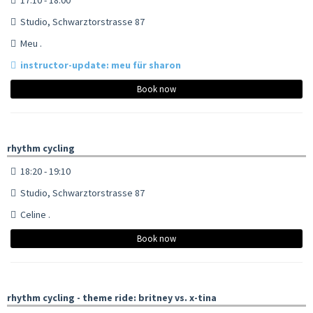
Studio, Schwarztorstrasse 87
Meu .
instructor-update: meu für sharon
Book now
rhythm cycling
18:20 - 19:10
Studio, Schwarztorstrasse 87
Celine .
Book now
rhythm cycling - theme ride: britney vs. x-tina