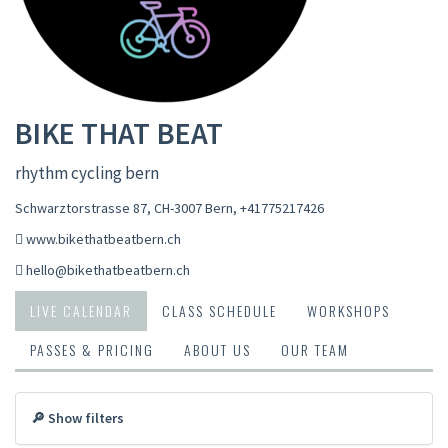
BIKE THAT BEAT
rhythm cycling bern
Schwarztorstrasse 87, CH-3007 Bern
,
+41775217426
www.bikethatbeatbern.ch
hello@bikethatbeatbern.ch
LIVE CALENDAR
CLASS SCHEDULE
WORKSHOPS
PASSES & PRICING
ABOUT US
OUR TEAM
🔎 Show filters