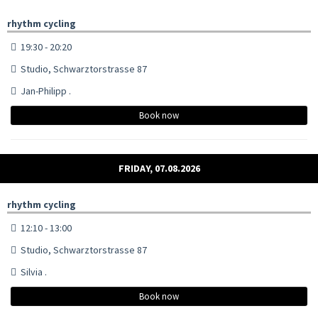
rhythm cycling
19:30 - 20:20
Studio, Schwarztorstrasse 87
Jan-Philipp .
Book now
FRIDAY, 07.08.2026
rhythm cycling
12:10 - 13:00
Studio, Schwarztorstrasse 87
Silvia .
Book now