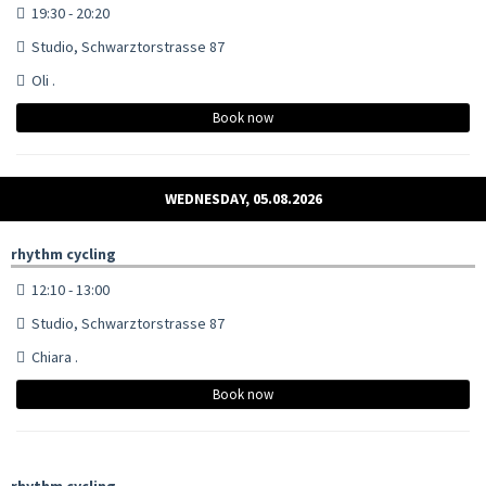
19:30 - 20:20
Studio, Schwarztorstrasse 87
Oli .
Book now
WEDNESDAY, 05.08.2026
rhythm cycling
12:10 - 13:00
Studio, Schwarztorstrasse 87
Chiara .
Book now
rhythm cycling