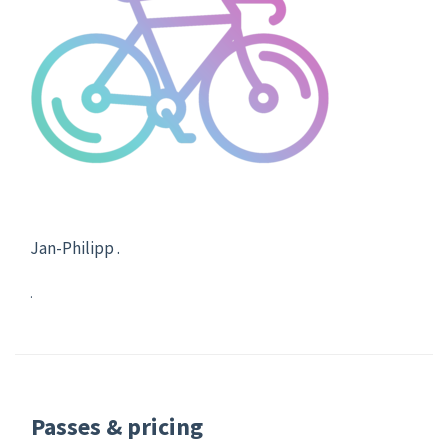
Jan-Philipp .
.
Passes & pricing