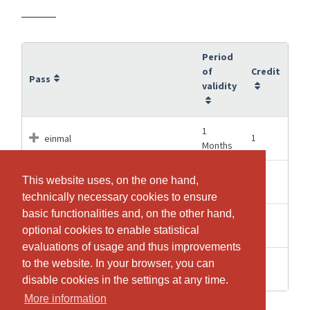
Period
of
Credit
Pass
validity
1
1
einmal
Months
3
This website uses, on the one hand,
This website uses, on the one hand,
6
sechsmal
Months
technically necessary cookies to ensure
technically necessary cookies to ensure
basic functionalities and, on the other hand,
basic functionalities and, on the other hand,
15
52
zweiundfünfzigmal
optional cookies to enable statistical
optional cookies to enable statistical
Months
evaluations of usage and thus improvements
evaluations of usage and thus improvements
6
to the website. In your browser, you can
to the website. In your browser, you can
12
zwölfmal
Months
disable cookies in the settings at any time.
disable cookies in the settings at any time.
More information
More information