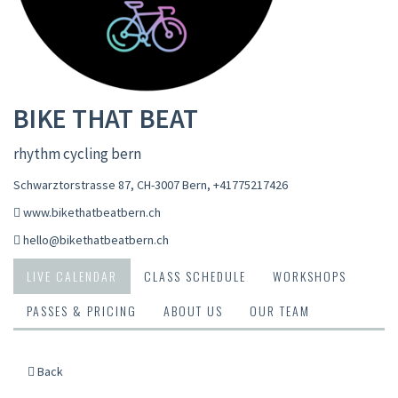
BIKE THAT BEAT
rhythm cycling bern
Schwarztorstrasse 87, CH-3007 Bern
,
+41775217426
www.bikethatbeatbern.ch
hello@bikethatbeatbern.ch
LIVE CALENDAR
CLASS SCHEDULE
WORKSHOPS
PASSES & PRICING
ABOUT US
OUR TEAM
Back