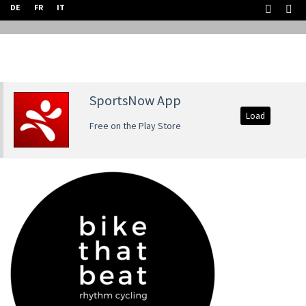
DE
FR
IT
SportsNow App
Load
Free on the Play Store