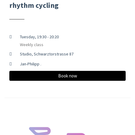
rhythm cycling
Tuesday, 19:30 - 20:20
Weekly class
Studio, Schwarztorstrasse 87
Jan-Philipp .
Book now