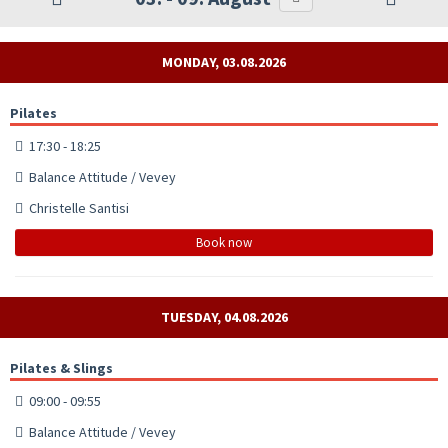
MONDAY, 03.08.2026
Pilates
17:30 - 18:25
Balance Attitude / Vevey
Christelle Santisi
Book now
TUESDAY, 04.08.2026
Pilates & Slings
09:00 - 09:55
Balance Attitude / Vevey