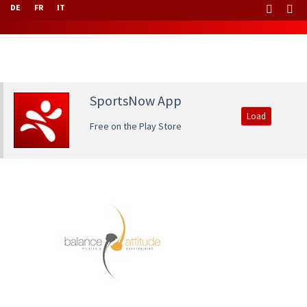
DE
FR
IT
SportsNow App
Load
Free on the Play Store