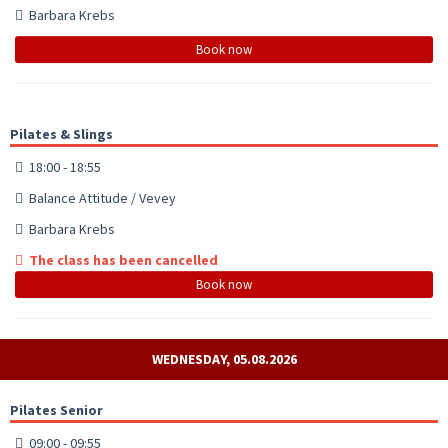
Barbara Krebs
Book now
Pilates & Slings
18:00 - 18:55
Balance Attitude / Vevey
Barbara Krebs
The class has been cancelled
Book now
WEDNESDAY, 05.08.2026
Pilates Senior
09:00 - 09:55