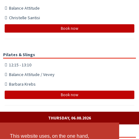
Balance Attitude
Christelle Santisi
Book now
Pilates & Slings
12:15 - 13:10
Balance Attitude / Vevey
Barbara Krebs
Book now
THURSDAY, 06.08.2026
Pilates
This website uses, on the one hand,
This website uses, on the one hand,