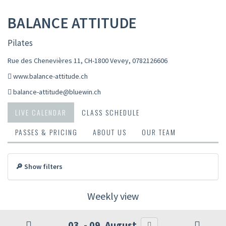
BALANCE ATTITUDE
Pilates
Rue des Chenevières 11, CH-1800 Vevey
,
0782126606
www.balance-attitude.ch
balance-attitude@bluewin.ch
LIVE CALENDAR
CLASS SCHEDULE
PASSES & PRICING
ABOUT US
OUR TEAM
🔎 Show filters
Weekly view
03. - 09. August