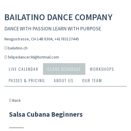
BAILATINO DANCE COMPANY
DANCE WITH PASSION LEARN WITH PURPOSE
Neugustrasse, CH-14B 8304
,
+41783127445
bailatino.ch
felipedancer36@hotmail.com
LIVE CALENDAR
CLASS SCHEDULE
WORKSHOPS
PASSES & PRICING
ABOUT US
OUR TEAM
Back
Salsa Cubana Beginners