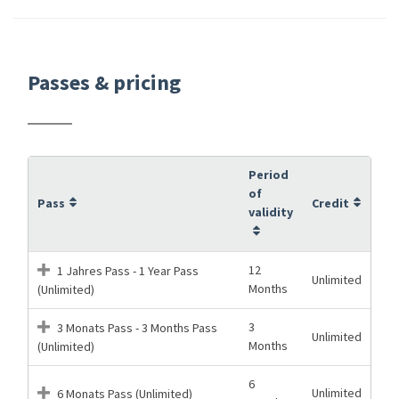
Passes & pricing
Period
of
Pass
Credit
validity
12
1 Jahres Pass - 1 Year Pass
Unlimited
Months
(Unlimited)
3
3 Monats Pass - 3 Months Pass
Unlimited
Months
(Unlimited)
6
Unlimited
6 Monats Pass (Unlimited)