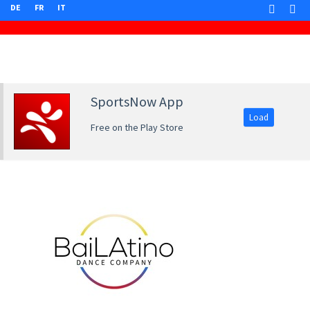
DE
FR
IT
SportsNow App
Load
Free on the Play Store