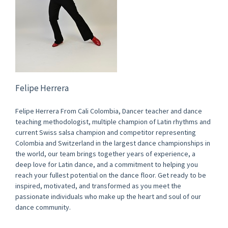
Felipe Herrera
Felipe Herrera From Cali Colombia, Dancer teacher and dance
teaching methodologist, multiple champion of Latin rhythms and
current Swiss salsa champion and competitor representing
Colombia and Switzerland in the largest dance championships in
the world, our team brings together years of experience, a
deep love for Latin dance, and a commitment to helping you
reach your fullest potential on the dance floor. Get ready to be
inspired, motivated, and transformed as you meet the
passionate individuals who make up the heart and soul of our
dance community.