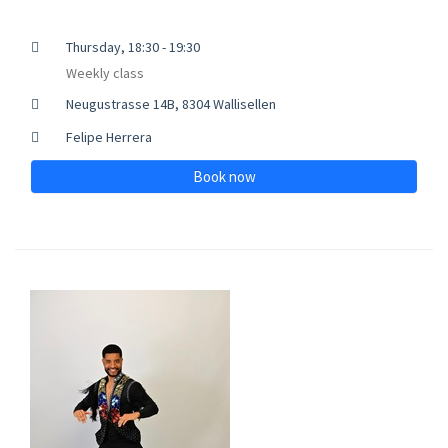
Thursday, 18:30 - 19:30
Weekly class
Neugustrasse 14B, 8304 Wallisellen
Felipe Herrera
Book now