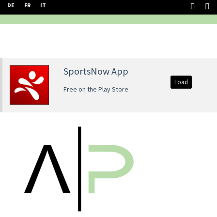
DE
FR
IT
SportsNow App
Load
Free on the Play Store