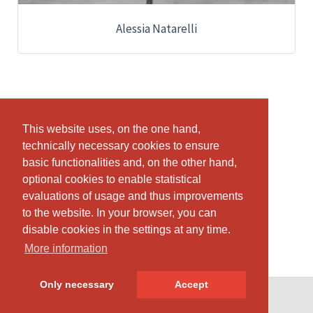
Alessia Natarelli
This website uses, on the one hand,
This website uses, on the one hand,
technically necessary cookies to ensure
technically necessary cookies to ensure
basic functionalities and, on the other hand,
basic functionalities and, on the other hand,
optional cookies to enable statistical
optional cookies to enable statistical
evaluations of usage and thus improvements
evaluations of usage and thus improvements
to the website. In your browser, you can
to the website. In your browser, you can
disable cookies in the settings at any time.
disable cookies in the settings at any time.
More information
More information
Only necessary
Only necessary
Accept
Accept
© SportsNow® 2026. The Swiss software for your studio.