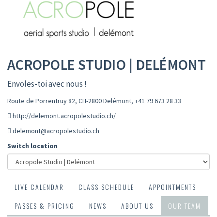
ACROPOLE STUDIO | DELÉMONT
Envoles-toi avec nous !
Route de Porrentruy 82, CH-2800 Delémont
,
+41 79 673 28 33
http://delemont.acropolestudio.ch/
delemont@acropolestudio.ch
Switch location
LIVE CALENDAR
CLASS SCHEDULE
APPOINTMENTS
PASSES & PRICING
NEWS
ABOUT US
OUR TEAM