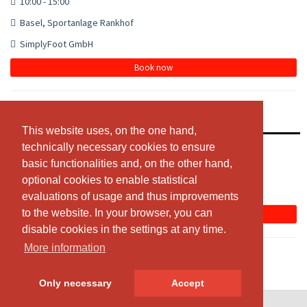
10:00 - 15:00
Basel, Sportanlage Rankhof
SimplyFoot GmbH
Book now
Simplyfoot Fussballcamp - Frenkendorf
This website uses, on the one hand,
This website uses, on the one hand,
technically necessary cookies to ensure
technically necessary cookies to ensure
10:00 - 15:00
basic functionalities and, on the other hand,
basic functionalities and, on the other hand,
Frenkendorf, Swiss Mega Park
optional cookies to enable statistical
optional cookies to enable statistical
SimplyFoot GmbH
evaluations of usage and thus improvements
evaluations of usage and thus improvements
to the website. In your browser, you can
to the website. In your browser, you can
Book now
disable cookies in the settings at any time.
disable cookies in the settings at any time.
More information
More information
Only necessary
Only necessary
Accept
Accept