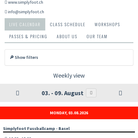
www.simplyfoot.ch
info@simplyfoot.ch
LIVE CALENDAR
CLASS SCHEDULE
WORKSHOPS
PASSES & PRICING
ABOUT US
OUR TEAM
🔎 Show filters
Weekly view
03. - 09. August
MONDAY, 03.08.2026
Simplyfoot Fussballcamp - Basel