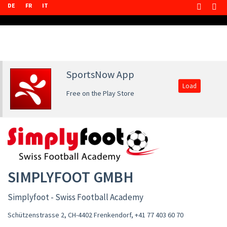
DE
FR
IT
SportsNow App
Load
Free on the Play Store
SIMPLYFOOT GMBH
Simplyfoot - Swiss Football Academy
Schützenstrasse 2, CH-4402 Frenkendorf
,
+41 77 403 60 70