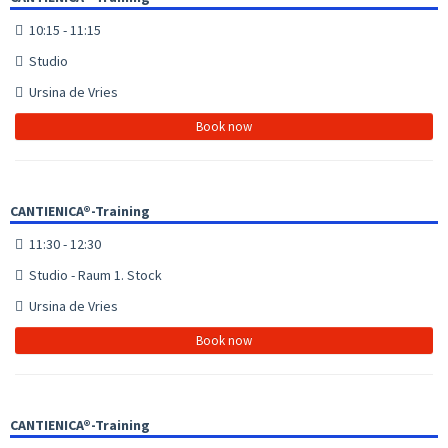
10:15 - 11:15
Studio
Ursina de Vries
Book now
CANTIENICA®-Training
11:30 - 12:30
Studio - Raum 1. Stock
Ursina de Vries
Book now
CANTIENICA®-Training