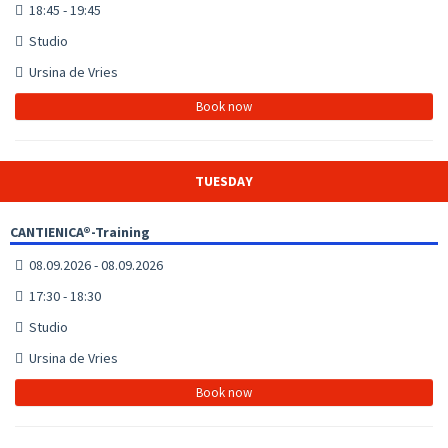
18:45 - 19:45
Studio
Ursina de Vries
Book now
TUESDAY
CANTIENICA®-Training
08.09.2026 - 08.09.2026
17:30 - 18:30
Studio
Ursina de Vries
Book now