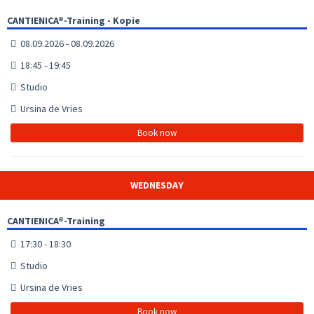
CANTIENICA®-Training - Kopie
08.09.2026 - 08.09.2026
18:45 - 19:45
Studio
Ursina de Vries
Book now
WEDNESDAY
CANTIENICA®-Training
17:30 - 18:30
Studio
Ursina de Vries
Book now