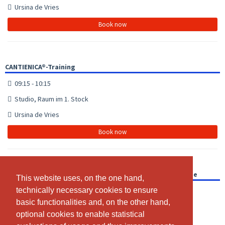
Ursina de Vries
Book now
CANTIENICA®-Training
09:15 - 10:15
Studio, Raum im 1. Stock
Ursina de Vries
Book now
CANTIENICA®-Training mit Trainingsvideo für dich zu Hause
This website uses, on the one hand,
This website uses, on the one hand,
technically necessary cookies to ensure
technically necessary cookies to ensure
16:00 - 16:01
basic functionalities and, on the other hand,
basic functionalities and, on the other hand,
Video für Training zu Hause
optional cookies to enable statistical
optional cookies to enable statistical
Ursina de Vries