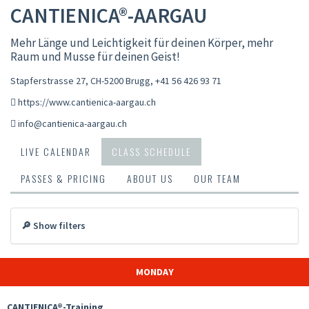
CANTIENICA®-AARGAU
Mehr Länge und Leichtigkeit für deinen Körper, mehr
Raum und Musse für deinen Geist!
Stapferstrasse 27, CH-5200 Brugg
,
+41 56 426 93 71
https://www.cantienica-aargau.ch
info@cantienica-aargau.ch
LIVE CALENDAR
CLASS SCHEDULE
PASSES & PRICING
ABOUT US
OUR TEAM
🔎 Show filters
MONDAY
CANTIENICA®-Training