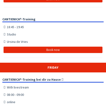
CANTIENICA®-Training
18:45 - 19:45
Studio
Ursina de Vries
Book now
FRIDAY
CANTIENICA®-Training bei dir zu Hause
With livestream
08:00 - 09:00
online