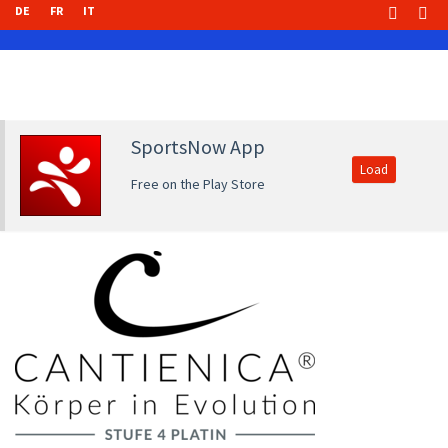
DE
FR
IT
SportsNow App
Load
Free on the Play Store