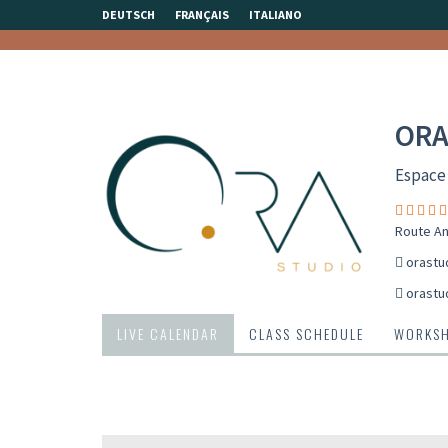
DEUTSCH
FRANÇAIS
ITALIANO
ORA
Espace
Route An
orastu
orastu
LIVE CALENDAR
CLASS SCHEDULE
WORKS