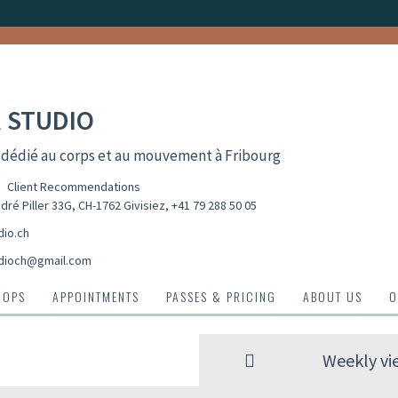
 STUDIO
 dédié au corps et au mouvement à Fribourg
Client Recommendations
dré Piller 33G, CH-1762 Givisiez
,
+41 79 288 50 05
dio.ch
dioch@gmail.com
HOPS
APPOINTMENTS
PASSES & PRICING
ABOUT US
O
Weekly vi