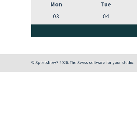
Mon
Tue
03
04
© SportsNow® 2026. The Swiss software for your studio.