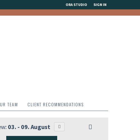
ORA STUDIO
SIGN IN
UR TEAM
CLIENT RECOMMENDATIONS
ew:
03. - 09. August