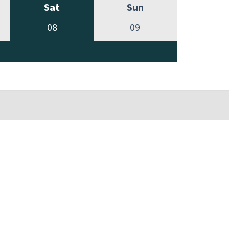
Sat
Sun
08
09