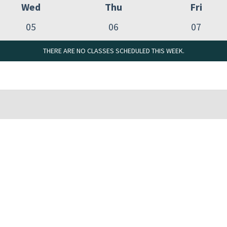
Wed
Thu
Fri
05
06
07
THERE ARE NO CLASSES SCHEDULED THIS WEEK.