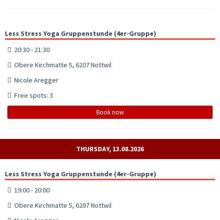
Less Stress Yoga Gruppenstunde (4er-Gruppe)
20:30 - 21:30
Obere Kirchmatte 5, 6207 Nottwil
Nicole Aregger
Free spots: 3
Book now
THURSDAY, 13.08.2026
Less Stress Yoga Gruppenstunde (4er-Gruppe)
19:00 - 20:00
Obere Kirchmatte 5, 6207 Nottwil