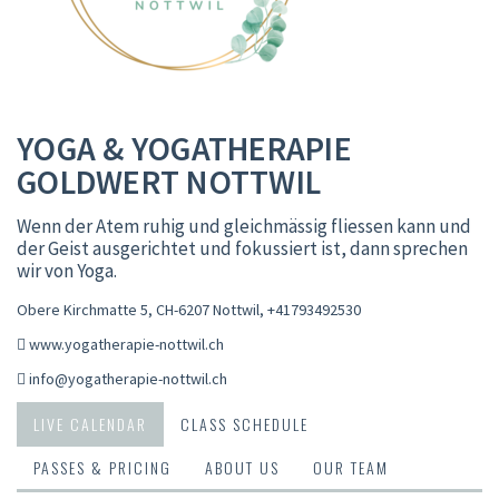
YOGA & YOGATHERAPIE
GOLDWERT NOTTWIL
Wenn der Atem ruhig und gleichmässig fliessen kann und
der Geist ausgerichtet und fokussiert ist, dann sprechen
wir von Yoga.
Obere Kirchmatte 5, CH-6207 Nottwil
,
+41793492530
www.yogatherapie-nottwil.ch
info@yogatherapie-nottwil.ch
LIVE CALENDAR
CLASS SCHEDULE
PASSES & PRICING
ABOUT US
OUR TEAM