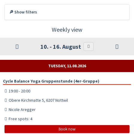
🔎 Show filters
Weekly view
10. - 16. August
TUESDAY, 11.08.2026
Cycle Balance Yoga Gruppenstunde (4er-Gruppe)
19:00 - 20:00
Obere Kirchmatte 5, 6207 Nottwil
Nicole Aregger
Free spots: 4
Book now