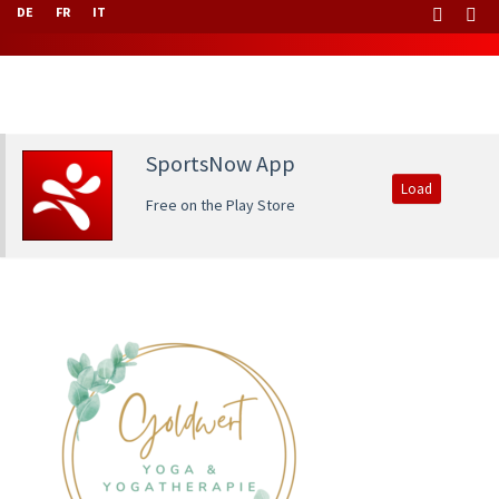
DE
FR
IT
SportsNow App
Load
Free on the Play Store