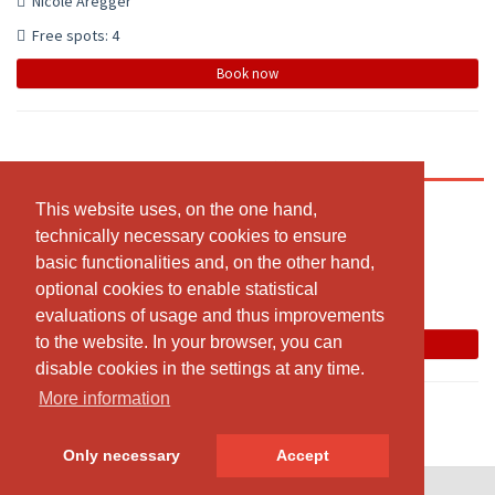
Nicole Aregger
Free spots: 4
Book now
Cycle Balance Yoga Gruppenstunde (4er-Gruppe)
20:30 - 21:30
This website uses, on the one hand,
This website uses, on the one hand,
technically necessary cookies to ensure
technically necessary cookies to ensure
Obere Kirchmatte 5, 6207 Nottwil
basic functionalities and, on the other hand,
basic functionalities and, on the other hand,
Nicole Aregger
optional cookies to enable statistical
optional cookies to enable statistical
Free spots: 4
evaluations of usage and thus improvements
evaluations of usage and thus improvements
to the website. In your browser, you can
to the website. In your browser, you can
Book now
disable cookies in the settings at any time.
disable cookies in the settings at any time.
More information
More information
Only necessary
Only necessary
Accept
Accept